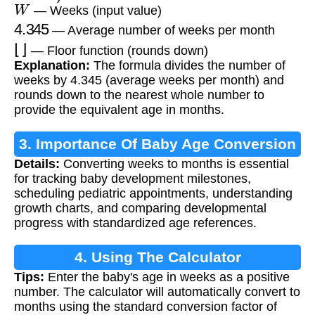
W
— Weeks (input value)
4.345
— Average number of weeks per month
⌊
⌋
— Floor function (rounds down)
Explanation:
The formula divides the number of
weeks by 4.345 (average weeks per month) and
rounds down to the nearest whole number to
provide the equivalent age in months.
3. Importance Of Baby Age Conversion
Details:
Converting weeks to months is essential
for tracking baby development milestones,
scheduling pediatric appointments, understanding
growth charts, and comparing developmental
progress with standardized age references.
4. Using The Calculator
Tips:
Enter the baby's age in weeks as a positive
number. The calculator will automatically convert to
months using the standard conversion factor of