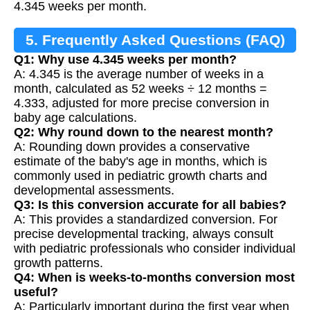
4.345 weeks per month.
5. Frequently Asked Questions (FAQ)
Q1: Why use 4.345 weeks per month?
A: 4.345 is the average number of weeks in a
month, calculated as 52 weeks ÷ 12 months =
4.333, adjusted for more precise conversion in
baby age calculations.
Q2: Why round down to the nearest month?
A: Rounding down provides a conservative
estimate of the baby's age in months, which is
commonly used in pediatric growth charts and
developmental assessments.
Q3: Is this conversion accurate for all babies?
A: This provides a standardized conversion. For
precise developmental tracking, always consult
with pediatric professionals who consider individual
growth patterns.
Q4: When is weeks-to-months conversion most
useful?
A: Particularly important during the first year when