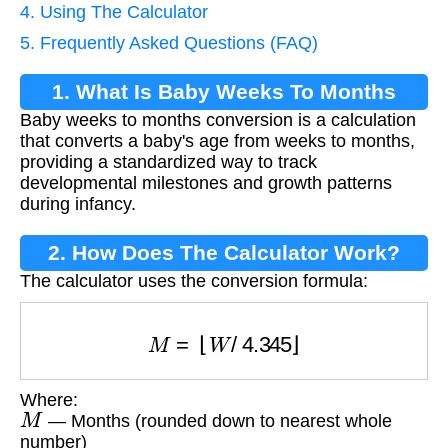
4. Using The Calculator
5. Frequently Asked Questions (FAQ)
1. What Is Baby Weeks To Months
Baby weeks to months conversion is a calculation
Conversion?
that converts a baby's age from weeks to months,
providing a standardized way to track
developmental milestones and growth patterns
during infancy.
2. How Does The Calculator Work?
The calculator uses the conversion formula:
M
=
⌊
W
/
4.345
⌋
Where:
M
— Months (rounded down to nearest whole
number)