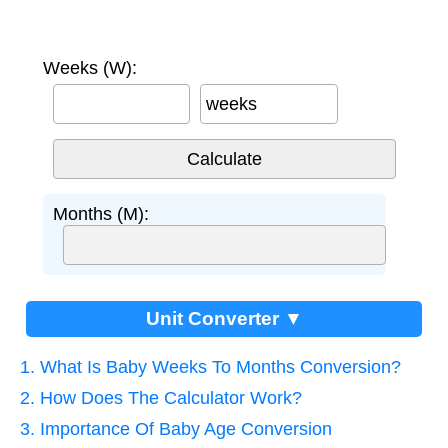
Weeks (W):
weeks
Months (M):
Unit Converter ▼
1. What Is Baby Weeks To Months Conversion?
2. How Does The Calculator Work?
3. Importance Of Baby Age Conversion