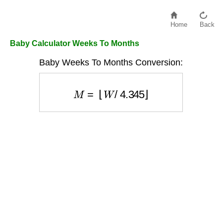
Home
Back
Baby Calculator Weeks To Months
Baby Weeks To Months Conversion:
M
=
⌊
W
/
4.345
⌋