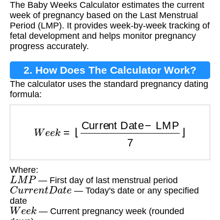
The Baby Weeks Calculator estimates the current
week of pregnancy based on the Last Menstrual
Period (LMP). It provides week-by-week tracking of
fetal development and helps monitor pregnancy
progress accurately.
2. How Does The Calculator Work?
The calculator uses the standard pregnancy dating
formula:
W
e
e
k
=
⌊
Current Date
−
LMP
7
⌋
Where:
L
M
P
— First day of last menstrual period
C
u
r
r
e
n
t
D
a
t
e
— Today's date or any specified
date
W
e
e
k
— Current pregnancy week (rounded