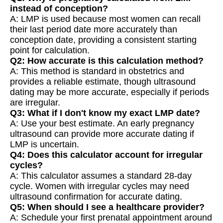
instead of conception?
A: LMP is used because most women can recall
their last period date more accurately than
conception date, providing a consistent starting
point for calculation.
Q2: How accurate is this calculation method?
A: This method is standard in obstetrics and
provides a reliable estimate, though ultrasound
dating may be more accurate, especially if periods
are irregular.
Q3: What if I don't know my exact LMP date?
A: Use your best estimate. An early pregnancy
ultrasound can provide more accurate dating if
LMP is uncertain.
Q4: Does this calculator account for irregular
cycles?
A: This calculator assumes a standard 28-day
cycle. Women with irregular cycles may need
ultrasound confirmation for accurate dating.
Q5: When should I see a healthcare provider?
A: Schedule your first prenatal appointment around