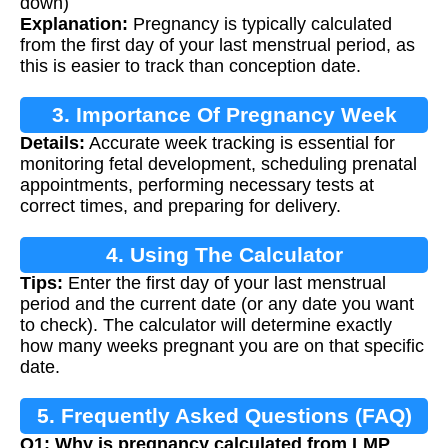
down)
Explanation:
Pregnancy is typically calculated
from the first day of your last menstrual period, as
this is easier to track than conception date.
3. Importance Of Pregnancy Week
Details:
Accurate week tracking is essential for
Tracking
monitoring fetal development, scheduling prenatal
appointments, performing necessary tests at
correct times, and preparing for delivery.
4. Using The Calculator
Tips:
Enter the first day of your last menstrual
period and the current date (or any date you want
to check). The calculator will determine exactly
how many weeks pregnant you are on that specific
date.
5. Frequently Asked Questions (FAQ)
Q1: Why is pregnancy calculated from LMP