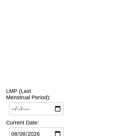
LMP (Last
Menstrual Period):
Current Date: