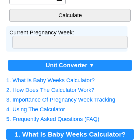
Current Pregnancy Week:
Unit Converter ▼
1. What Is Baby Weeks Calculator?
2. How Does The Calculator Work?
3. Importance Of Pregnancy Week Tracking
4. Using The Calculator
5. Frequently Asked Questions (FAQ)
1. What Is Baby Weeks Calculator?