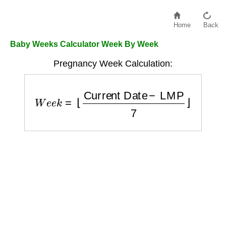
Home
Back
Baby Weeks Calculator Week By Week
Pregnancy Week Calculation:
W
e
e
k
=
⌊
Current Date
−
LMP
7
⌋