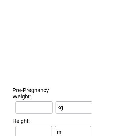
Pre-Pregnancy
Weight:
kg
Height:
m