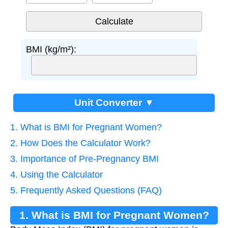
BMI (kg/m²):
Unit Converter ▼
1. What is BMI for Pregnant Women?
2. How Does the Calculator Work?
3. Importance of Pre-Pregnancy BMI
4. Using the Calculator
5. Frequently Asked Questions (FAQ)
1. What is BMI for Pregnant Women?