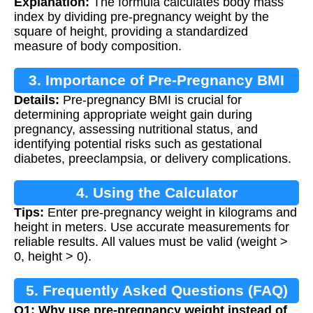
Explanation:
The formula calculates body mass
index by dividing pre-pregnancy weight by the
square of height, providing a standardized
measure of body composition.
3. Importance of Pre-Pregnancy BMI
Details:
Pre-pregnancy BMI is crucial for
determining appropriate weight gain during
pregnancy, assessing nutritional status, and
identifying potential risks such as gestational
diabetes, preeclampsia, or delivery complications.
4. Using the Calculator
Tips:
Enter pre-pregnancy weight in kilograms and
height in meters. Use accurate measurements for
reliable results. All values must be valid (weight >
0, height > 0).
5. Frequently Asked Questions (FAQ)
Q1: Why use pre-pregnancy weight instead of