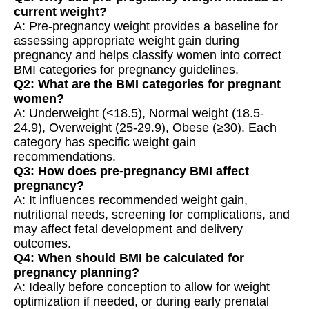
current weight?
A: Pre-pregnancy weight provides a baseline for
assessing appropriate weight gain during
pregnancy and helps classify women into correct
BMI categories for pregnancy guidelines.
Q2: What are the BMI categories for pregnant
women?
A: Underweight (<18.5), Normal weight (18.5-
24.9), Overweight (25-29.9), Obese (≥30). Each
category has specific weight gain
recommendations.
Q3: How does pre-pregnancy BMI affect
pregnancy?
A: It influences recommended weight gain,
nutritional needs, screening for complications, and
may affect fetal development and delivery
outcomes.
Q4: When should BMI be calculated for
pregnancy planning?
A: Ideally before conception to allow for weight
optimization if needed, or during early prenatal