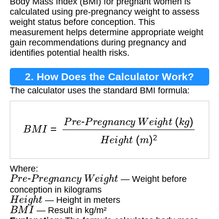
Body Mass Index (BMI) for pregnant women is
calculated using pre-pregnancy weight to assess
weight status before conception. This
measurement helps determine appropriate weight
gain recommendations during pregnancy and
identifies potential health risks.
2. How Does the Calculator Work?
The calculator uses the standard BMI formula:
B
M
I
=
P
r
e
-
P
r
e
g
n
a
n
c
y
W
e
i
g
h
t
(
k
g
)
H
e
i
g
h
t
(
m
)
Where:
P
r
e
-
P
r
e
g
n
a
n
c
y
W
e
i
g
h
t
— Weight before
conception in kilograms
H
e
i
g
h
t
— Height in meters
B
M
I
— Result in kg/m²