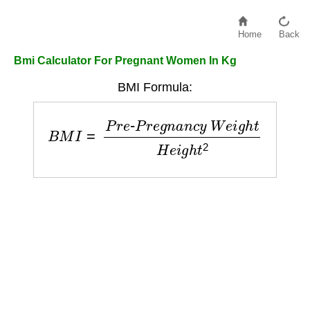
Home
Back
Bmi Calculator For Pregnant Women In Kg
BMI Formula:
B
M
I
=
P
r
e
-
P
r
e
g
n
a
n
c
y
W
e
i
g
h
t
H
e
i
g
h
t
2