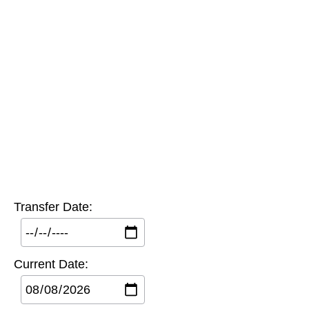
Transfer Date:
Current Date: