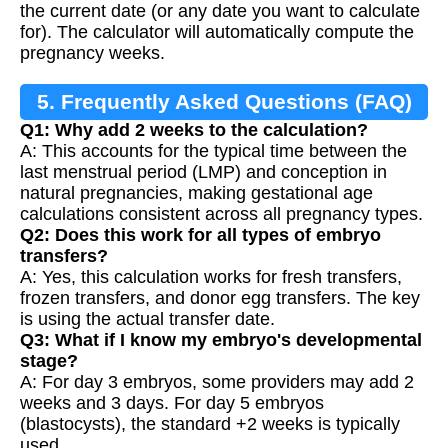
the current date (or any date you want to calculate
for). The calculator will automatically compute the
pregnancy weeks.
5. Frequently Asked Questions (FAQ)
Q1: Why add 2 weeks to the calculation?
A: This accounts for the typical time between the
last menstrual period (LMP) and conception in
natural pregnancies, making gestational age
calculations consistent across all pregnancy types.
Q2: Does this work for all types of embryo
transfers?
A: Yes, this calculation works for fresh transfers,
frozen transfers, and donor egg transfers. The key
is using the actual transfer date.
Q3: What if I know my embryo's developmental
stage?
A: For day 3 embryos, some providers may add 2
weeks and 3 days. For day 5 embryos
(blastocysts), the standard +2 weeks is typically
used.