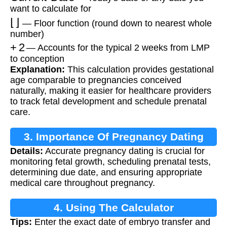
want to calculate for
⌊
⌋
— Floor function (round down to nearest whole
number)
+
2
— Accounts for the typical 2 weeks from LMP
to conception
Explanation:
This calculation provides gestational
age comparable to pregnancies conceived
naturally, making it easier for healthcare providers
to track fetal development and schedule prenatal
care.
3. Importance Of Pregnancy Dating
Details:
Accurate pregnancy dating is crucial for
monitoring fetal growth, scheduling prenatal tests,
determining due date, and ensuring appropriate
medical care throughout pregnancy.
4. Using The Calculator
Tips:
Enter the exact date of embryo transfer and