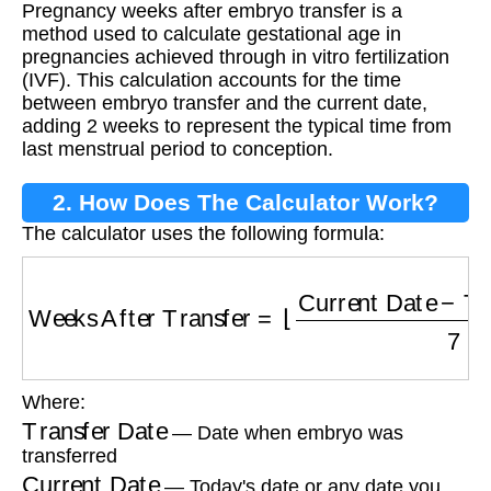
Pregnancy weeks after embryo transfer is a
Embryo Transfer?
method used to calculate gestational age in
pregnancies achieved through in vitro fertilization
(IVF). This calculation accounts for the time
between embryo transfer and the current date,
adding 2 weeks to represent the typical time from
last menstrual period to conception.
2. How Does The Calculator Work?
The calculator uses the following formula:
Weeks After Transfer
=
⌊
Current Date
−
Trans
Where:
Transfer Date
— Date when embryo was
transferred
Current Date
— Today's date or any date you