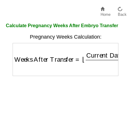
Home
Back
Calculate Pregnancy Weeks After Embryo Transfer
Pregnancy Weeks Calculation:
Weeks After Transfer
=
⌊
Current Date
−
Tra