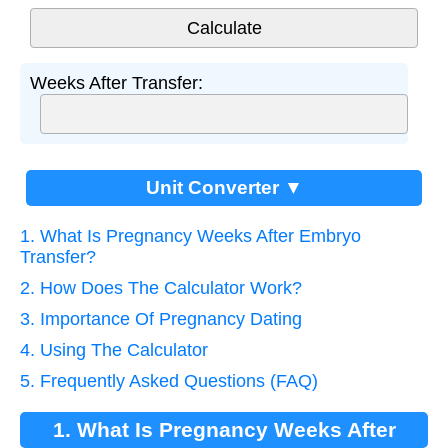
Weeks After Transfer:
Unit Converter ▼
1. What Is Pregnancy Weeks After Embryo
Transfer?
2. How Does The Calculator Work?
3. Importance Of Pregnancy Dating
4. Using The Calculator
5. Frequently Asked Questions (FAQ)
1. What Is Pregnancy Weeks After