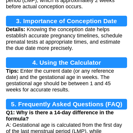
period (LMP), which is approximately 2 weeks
before actual conception occurs.
3. Importance of Conception Date
Details:
Knowing the conception date helps
establish accurate pregnancy timelines, schedule
prenatal tests at appropriate times, and estimate
the due date more precisely.
4. Using the Calculator
Tips:
Enter the current date (or any reference
date) and the gestational age in weeks. The
gestational age should be between 1 and 45
weeks for accurate results.
5. Frequently Asked Questions (FAQ)
Q1: Why is there a 14-day difference in the
formula?
A: Gestational age is calculated from the first day
of the last menstrual period (LMP), while