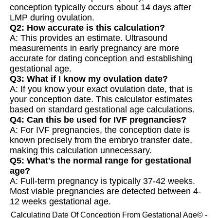
conception typically occurs about 14 days after
LMP during ovulation.
Q2: How accurate is this calculation?
A: This provides an estimate. Ultrasound
measurements in early pregnancy are more
accurate for dating conception and establishing
gestational age.
Q3: What if I know my ovulation date?
A: If you know your exact ovulation date, that is
your conception date. This calculator estimates
based on standard gestational age calculations.
Q4: Can this be used for IVF pregnancies?
A: For IVF pregnancies, the conception date is
known precisely from the embryo transfer date,
making this calculation unnecessary.
Q5: What's the normal range for gestational
age?
A: Full-term pregnancy is typically 37-42 weeks.
Most viable pregnancies are detected between 4-
12 weeks gestational age.
Calculating Date Of Conception From Gestational Age© -