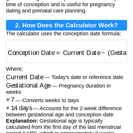
time of conception and is useful for pregnancy
dating and prenatal care planning.
2. How Does the Calculator Work?
The calculator uses the conception date formula:
Conception Date
=
Current Date
−
(
Gestationa
Where:
Current Date
— Today's date or reference date
Gestational Age
— Pregnancy duration in
weeks
×
7
— Converts weeks to days
+
14
days
— Accounts for the 2-week difference
between gestational age and conception date
Explanation:
Gestational age is typically
calculated from the first day of the last menstrual