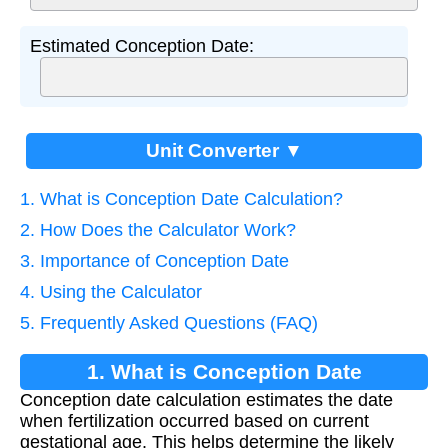
Estimated Conception Date:
Unit Converter ▼
1. What is Conception Date Calculation?
2. How Does the Calculator Work?
3. Importance of Conception Date
4. Using the Calculator
5. Frequently Asked Questions (FAQ)
1. What is Conception Date
Conception date calculation estimates the date
Calculation?
when fertilization occurred based on current
gestational age. This helps determine the likely