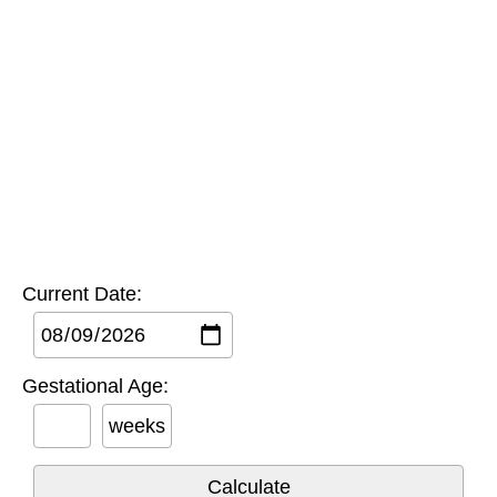
Current Date:
Gestational Age:
weeks