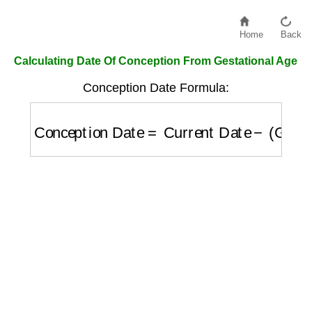
Home
Back
Calculating Date Of Conception From Gestational Age
Conception Date Formula:
Conception Date
=
Current Date
−
(
Gestati