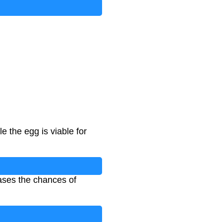
e the egg is viable for
eases the chances of