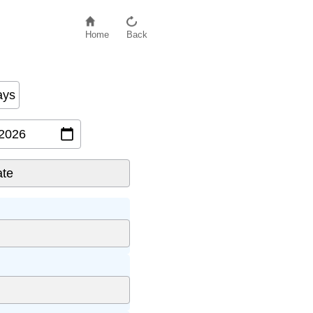
Home
Back
ays