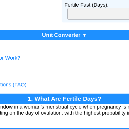
Fertile Fast (Days):
Unit Converter ▼
tor Work?
tions (FAQ)
1. What Are Fertile Days?
 window in a woman's menstrual cycle when pregnancy is mo
ing on the day of ovulation, with the highest probability 