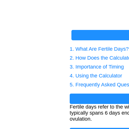
1. What Are Fertile Days?
2. How Does the Calcula
3. Importance of Timing
4. Using the Calculator
5. Frequently Asked Ques
Fertile days refer to the
typically spans 6 days end
ovulation.