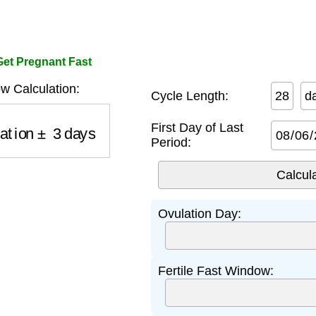
 Get Pregnant Fast
w Calculation:
Cycle Length:
d
ation
±
3
days
First Day of Last
Period:
Ovulation Day:
Fertile Fast Window: