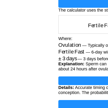
The calculator uses the sta
Fertile
Where:
Ovulation
— Typically o
Fertile Fast
— 6-day wi
±
3
days
— 3 days before
Explanation:
Sperm can su
about 24 hours after ovula
Details:
Accurate timing of
conception. The probabilit