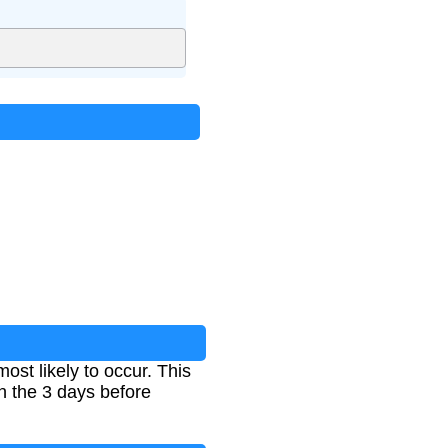
st likely to occur. This
in the 3 days before