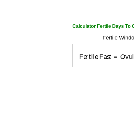
Calculator Fertile Days To
Fertile Windo
Fertile Fast
=
Ovul