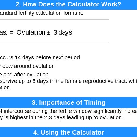
2. How Does the Calculator Work?
ndard fertility calculation formula:
 Fast
=
Ovulation
±
3
days
ccurs 14 days before next period
ndow around ovulation
 and after ovulation
rvive up to 5 days in the female reproductive tract, whil
tion.
3. Importance of Timing
 intercourse during the fertile window significantly incr
y is highest in the 2-3 days leading up to ovulation.
4. Using the Calculator