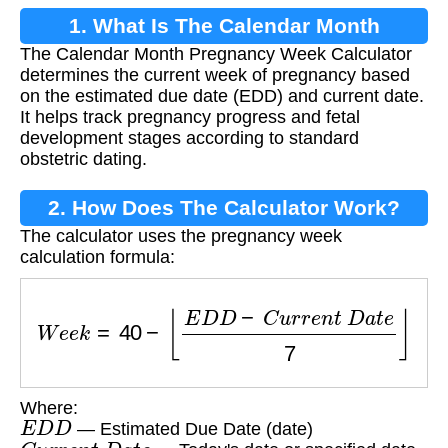
1. What Is The Calendar Month
The Calendar Month Pregnancy Week Calculator
Pregnancy Week Calculator?
determines the current week of pregnancy based
on the estimated due date (EDD) and current date.
It helps track pregnancy progress and fetal
development stages according to standard
obstetric dating.
2. How Does The Calculator Work?
The calculator uses the pregnancy week
calculation formula:
W
e
e
k
=
40
−
⌊
E
D
D
−
C
u
r
r
e
n
t
D
a
t
e
7
⌋
Where:
E
D
D
— Estimated Due Date (date)
C
u
r
r
e
n
t
D
a
t
e