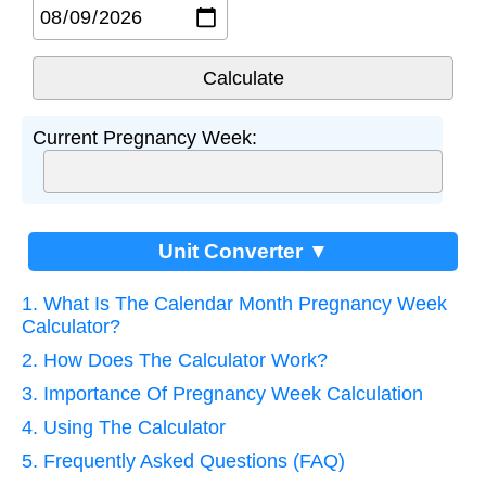
Current Pregnancy Week:
Unit Converter ▼
1. What Is The Calendar Month Pregnancy Week
Calculator?
2. How Does The Calculator Work?
3. Importance Of Pregnancy Week Calculation
4. Using The Calculator
5. Frequently Asked Questions (FAQ)