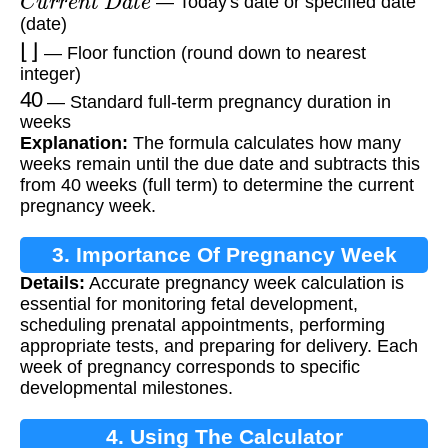
— Today's date or specified date
(date)
⌊
⌋
— Floor function (round down to nearest
integer)
40
— Standard full-term pregnancy duration in
weeks
Explanation:
The formula calculates how many
weeks remain until the due date and subtracts this
from 40 weeks (full term) to determine the current
pregnancy week.
3. Importance Of Pregnancy Week
Details:
Accurate pregnancy week calculation is
Calculation
essential for monitoring fetal development,
scheduling prenatal appointments, performing
appropriate tests, and preparing for delivery. Each
week of pregnancy corresponds to specific
developmental milestones.
4. Using The Calculator