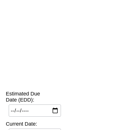
Estimated Due
Date (EDD):
Current Date: