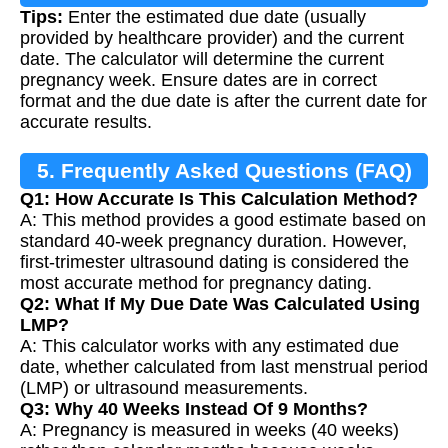
Tips:
Enter the estimated due date (usually
provided by healthcare provider) and the current
date. The calculator will determine the current
pregnancy week. Ensure dates are in correct
format and the due date is after the current date for
accurate results.
5. Frequently Asked Questions (FAQ)
Q1: How Accurate Is This Calculation Method?
A: This method provides a good estimate based on
standard 40-week pregnancy duration. However,
first-trimester ultrasound dating is considered the
most accurate method for pregnancy dating.
Q2: What If My Due Date Was Calculated Using
LMP?
A: This calculator works with any estimated due
date, whether calculated from last menstrual period
(LMP) or ultrasound measurements.
Q3: Why 40 Weeks Instead Of 9 Months?
A: Pregnancy is measured in weeks (40 weeks)