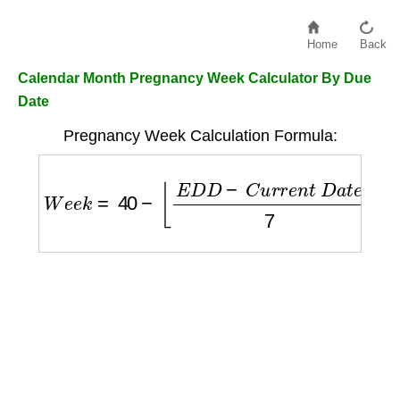
Home
Back
Calendar Month Pregnancy Week Calculator By Due
Date
Pregnancy Week Calculation Formula:
W
e
e
k
=
40
−
⌊
E
D
D
−
C
u
r
r
e
n
t
D
a
t
e
7
⌋