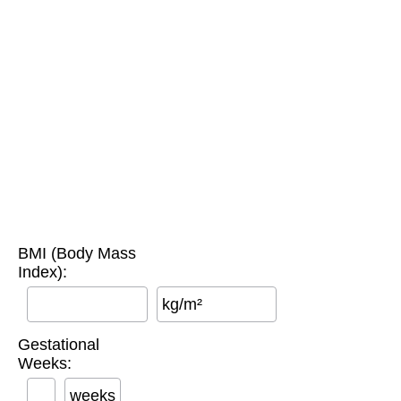
BMI (Body Mass
Index):
kg/m²
Gestational
Weeks:
weeks