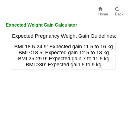
Home
Back
Expected Weight Gain Calculator
Expected Pregnancy Weight Gain Guidelines:
BMI 18.5-24.9: Expected gain 11.5 to 16 kg
BMI <18.5: Expected gain 12.5 to 18 kg
BMI 25-29.9: Expected gain 7 to 11.5 kg
BMI ≥30: Expected gain 5 to 9 kg