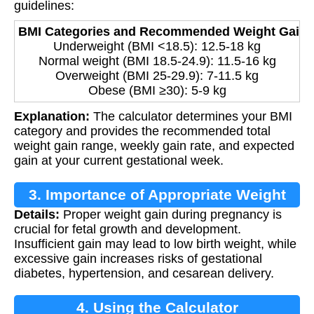
guidelines:
BMI Categories and Recommended Weight Gain:
Underweight (BMI <18.5): 12.5-18 kg
Normal weight (BMI 18.5-24.9): 11.5-16 kg
Overweight (BMI 25-29.9): 7-11.5 kg
Obese (BMI ≥30): 5-9 kg
Explanation:
The calculator determines your BMI
category and provides the recommended total
weight gain range, weekly gain rate, and expected
gain at your current gestational week.
3. Importance of Appropriate Weight
Details:
Proper weight gain during pregnancy is
Gain
crucial for fetal growth and development.
Insufficient gain may lead to low birth weight, while
excessive gain increases risks of gestational
diabetes, hypertension, and cesarean delivery.
4. Using the Calculator