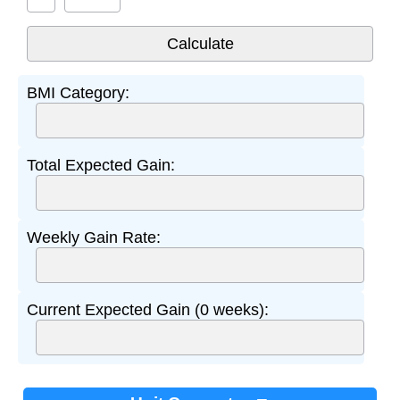
BMI Category:
Total Expected Gain:
Weekly Gain Rate:
Current Expected Gain (0 weeks):