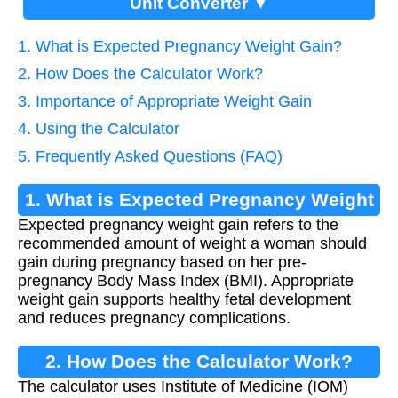
Unit Converter ▼
1. What is Expected Pregnancy Weight Gain?
2. How Does the Calculator Work?
3. Importance of Appropriate Weight Gain
4. Using the Calculator
5. Frequently Asked Questions (FAQ)
1. What is Expected Pregnancy Weight
Expected pregnancy weight gain refers to the
Gain?
recommended amount of weight a woman should
gain during pregnancy based on her pre-
pregnancy Body Mass Index (BMI). Appropriate
weight gain supports healthy fetal development
and reduces pregnancy complications.
2. How Does the Calculator Work?
The calculator uses Institute of Medicine (IOM)