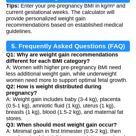
Tips:
Enter your pre-pregnancy BMI in kg/m² and
current gestational weeks. The calculator will
provide personalized weight gain
recommendations based on established medical
guidelines.
5. Frequently Asked Questions (FAQ)
Q1: Why are weight gain recommendations
different for each BMI category?
A: Women with higher pre-pregnancy BMI need
less additional weight gain, while underweight
women need more to support optimal fetal growth.
Q2: How is weight distributed during
pregnancy?
A: Weight gain includes baby (3-4 kg), placenta
(0.5-1 kg), amniotic fluid (1 kg), uterus (1 kg),
breasts (1 kg), blood (1.5-2 kg), and maternal fat
stores.
Q3: When should most weight gain occur?
A: Minimal gain in first trimester (0.5-2 kg), then