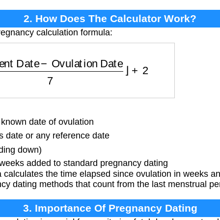
2. How Does The Calculator Work?
regnancy calculation formula:
ent Date
−
Ovulation Date
7
⌋
+
2
nown date of ovulation
 date or any reference date
nding down)
 weeks added to standard pregnancy dating
calculates the time elapsed since ovulation in weeks a
cy dating methods that count from the last menstrual pe
3. Importance Of Pregnancy Dating