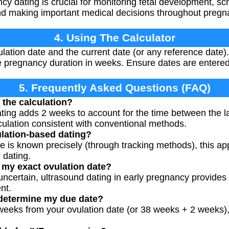
y dating is crucial for monitoring fetal development, sch
nd making important medical decisions throughout pregn
4. Using The Calculator
ation date and the current date (or any reference date). 
 pregnancy duration in weeks. Ensure dates are entered 
5. Frequently Asked Questions (FAQ)
the calculation?
ing adds 2 weeks to account for the time between the l
lculation consistent with conventional methods.
lation-based dating?
e is known precisely (through tracking methods), this a
 dating.
w my exact ovulation date?
s uncertain, ultrasound dating in early pregnancy provide
nt.
 determine my due date?
 weeks from your ovulation date (or 38 weeks + 2 weeks)