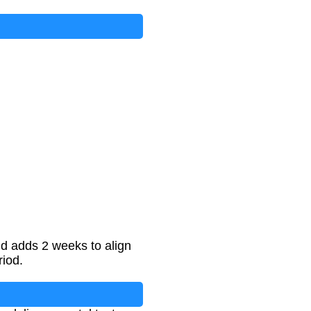
nd adds 2 weeks to align
riod.