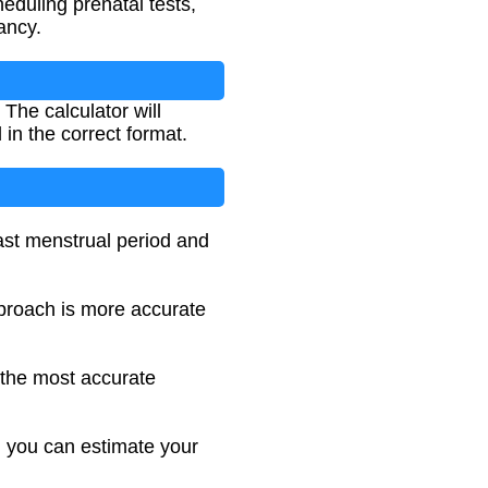
eduling prenatal tests,
ancy.
The calculator will
in the correct format.
ast menstrual period and
pproach is more accurate
s the most accurate
, you can estimate your