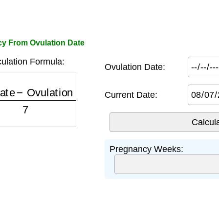
y From Ovulation Date
ulation Formula:
Ovulation Date:
te
−
Ovulation Date
7
⌋
+
2
Current Date:
Pregnancy Weeks: