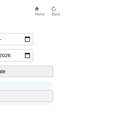
Home
Back