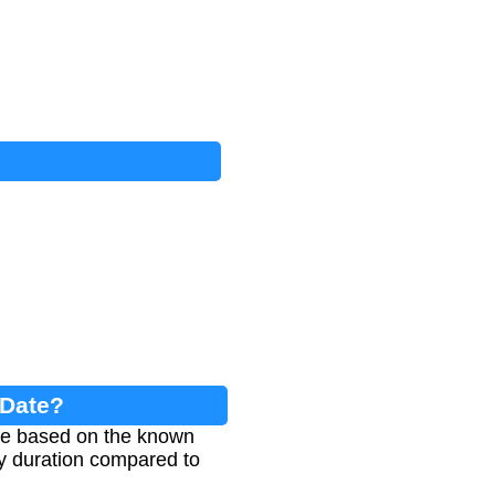
 Date?
age based on the known
cy duration compared to