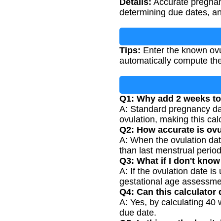
Details:
Accurate pregnanc
determining due dates, a
Tips:
Enter the known ovul
automatically compute the
Q1: Why add 2 weeks to 
A: Standard pregnancy dat
ovulation, making this ca
Q2: How accurate is ovu
A: When the ovulation dat
than last menstrual period
Q3: What if I don't kno
A: If the ovulation date i
gestational age assessme
Q4: Can this calculator
A: Yes, by calculating 40
due date.