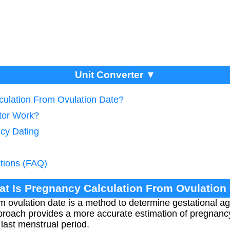
Unit Converter ▼
culation From Ovulation Date?
tor Work?
cy Dating
tions (FAQ)
at Is Pregnancy Calculation From Ovulation
m ovulation date is a method to determine gestational 
pproach provides a more accurate estimation of pregnan
last menstrual period.