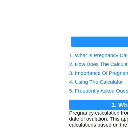
1. What Is Pregnancy Cal
2. How Does The Calcula
3. Importance Of Pregnan
4. Using The Calculator
5. Frequently Asked Ques
1. Wh
Pregnancy calculation fro
date of ovulation. This a
calculations based on the 