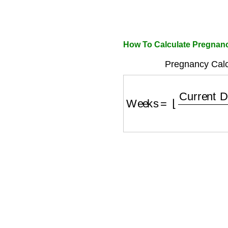
How To Calculate Pregnanc
Pregnancy Calc
Weeks
=
⌊
Current Da