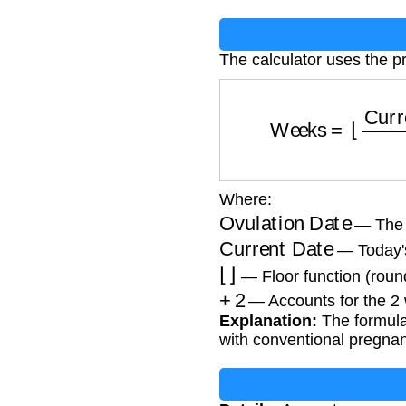
The calculator uses the p
Weeks
=
⌊
Curr
Where:
Ovulation Date
— The k
Current Date
— Today's
⌊
⌋
— Floor function (rou
+
2
— Accounts for the 2
Explanation:
The formula 
with conventional pregnan