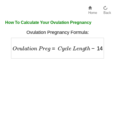
Home
Back
How To Calculate Your Ovulation Pregnancy
Ovulation Pregnancy Formula:
O
v
u
l
a
t
i
o
n
P
r
e
g
=
C
y
c
l
e
L
e
n
g
t
h
−
14