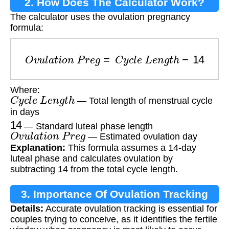
2. How Does The Calculator Work?
The calculator uses the ovulation pregnancy
formula:
O
v
u
l
a
t
i
o
n
P
r
e
g
=
C
y
c
l
e
L
e
n
g
t
h
−
14
Where:
C
y
c
l
e
L
e
n
g
t
h
— Total length of menstrual cycle
in days
14
— Standard luteal phase length
O
v
u
l
a
t
i
o
n
P
r
e
g
— Estimated ovulation day
Explanation:
This formula assumes a 14-day
luteal phase and calculates ovulation by
subtracting 14 from the total cycle length.
3. Importance Of Ovulation Tracking
Details:
Accurate ovulation tracking is essential for
couples trying to conceive, as it identifies the fertile