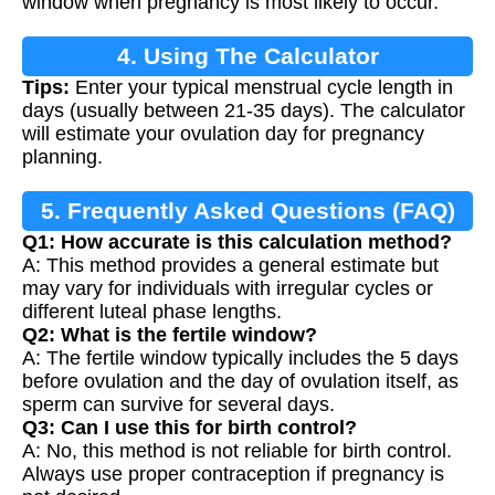
window when pregnancy is most likely to occur.
4. Using The Calculator
Tips:
Enter your typical menstrual cycle length in
days (usually between 21-35 days). The calculator
will estimate your ovulation day for pregnancy
planning.
5. Frequently Asked Questions (FAQ)
Q1: How accurate is this calculation method?
A: This method provides a general estimate but
may vary for individuals with irregular cycles or
different luteal phase lengths.
Q2: What is the fertile window?
A: The fertile window typically includes the 5 days
before ovulation and the day of ovulation itself, as
sperm can survive for several days.
Q3: Can I use this for birth control?
A: No, this method is not reliable for birth control.
Always use proper contraception if pregnancy is