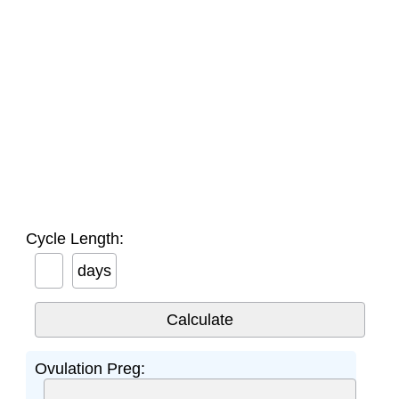
Cycle Length:
days
Ovulation Preg: