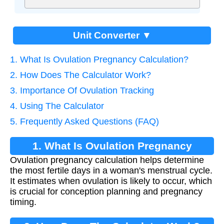
Unit Converter ▼
1. What Is Ovulation Pregnancy Calculation?
2. How Does The Calculator Work?
3. Importance Of Ovulation Tracking
4. Using The Calculator
5. Frequently Asked Questions (FAQ)
1. What Is Ovulation Pregnancy
Ovulation pregnancy calculation helps determine
Calculation?
the most fertile days in a woman's menstrual cycle.
It estimates when ovulation is likely to occur, which
is crucial for conception planning and pregnancy
timing.