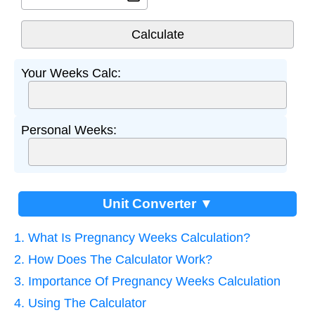
Your Weeks Calc:
Personal Weeks:
Unit Converter ▼
1. What Is Pregnancy Weeks Calculation?
2. How Does The Calculator Work?
3. Importance Of Pregnancy Weeks Calculation
4. Using The Calculator