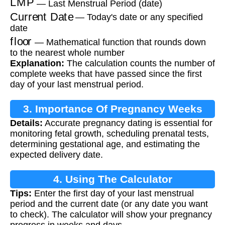
— Last Menstrual Period (date)
Current Date
— Today's date or any specified
date
floor
— Mathematical function that rounds down
to the nearest whole number
Explanation:
The calculation counts the number of
complete weeks that have passed since the first
day of your last menstrual period.
3. Importance Of Pregnancy Weeks
Details:
Accurate pregnancy dating is essential for
Calculation
monitoring fetal growth, scheduling prenatal tests,
determining gestational age, and estimating the
expected delivery date.
4. Using The Calculator
Tips:
Enter the first day of your last menstrual
period and the current date (or any date you want
to check). The calculator will show your pregnancy
progress in weeks and days.