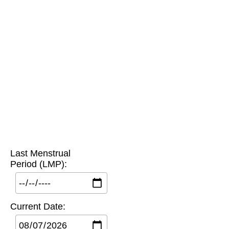
Last Menstrual
Period (LMP):
Current Date: