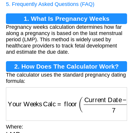
5. Frequently Asked Questions (FAQ)
1. What Is Pregnancy Weeks
Pregnancy weeks calculation determines how far
Calculation?
along a pregnancy is based on the last menstrual
period (LMP). This method is widely used by
healthcare providers to track fetal development
and estimate the due date.
2. How Does The Calculator Work?
The calculator uses the standard pregnancy dating
formula:
Your Weeks Calc
=
floor
(
Current Date
−
LMP
Where:
LMP