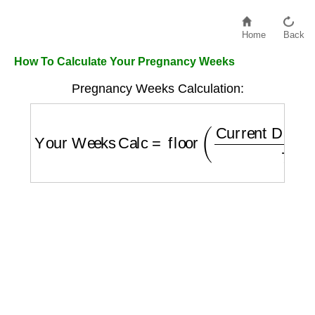
Home
Back
How To Calculate Your Pregnancy Weeks
Pregnancy Weeks Calculation:
Your Weeks Calc
=
floor
(
Current Date
−
LM