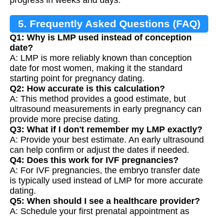
5. Frequently Asked Questions (FAQ)
Q1: Why is LMP used instead of conception
date?
A: LMP is more reliably known than conception
date for most women, making it the standard
starting point for pregnancy dating.
Q2: How accurate is this calculation?
A: This method provides a good estimate, but
ultrasound measurements in early pregnancy can
provide more precise dating.
Q3: What if I don't remember my LMP exactly?
A: Provide your best estimate. An early ultrasound
can help confirm or adjust the dates if needed.
Q4: Does this work for IVF pregnancies?
A: For IVF pregnancies, the embryo transfer date
is typically used instead of LMP for more accurate
dating.
Q5: When should I see a healthcare provider?
A: Schedule your first prenatal appointment as