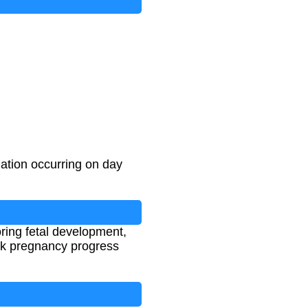
ation occurring on day
oring fetal development,
ack pregnancy progress