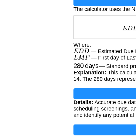
The calculator uses the 
E
Where:
E
D
D
— Estimated Due 
L
M
P
— First day of Las
280
days
— Standard pre
Explanation:
This calcula
14. The 280 days represe
Details:
Accurate due date
scheduling screenings, an
and identify any potential