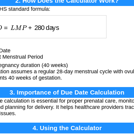
2. How Does the Calculator Work?
NHS standard formula:
D
D
=
L
M
P
+
280
days
Date
t Menstrual Period
gnancy duration (40 weeks)
tion assumes a regular 28-day menstrual cycle with ovul
nts 40 weeks of gestation.
3. Importance of Due Date Calculation
 calculation is essential for proper prenatal care, monit
d planning for delivery. It helps healthcare providers tr
 issues.
4. Using the Calculator