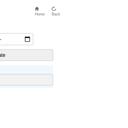
Home
Back