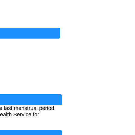
 last menstrual period
alth Service for