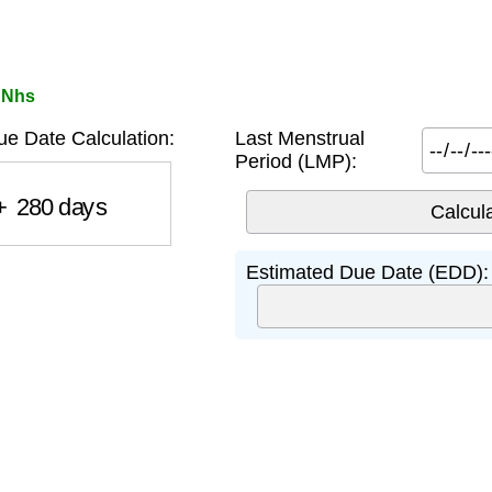
 Nhs
 Date Calculation:
Last Menstrual
Period (LMP):
280
days
Estimated Due Date (EDD):