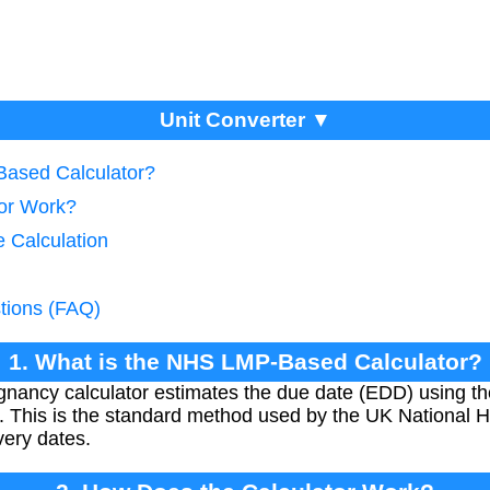
Unit Converter ▼
Based Calculator?
tor Work?
e Calculation
tions (FAQ)
1. What is the NHS LMP-Based Calculator?
ncy calculator estimates the due date (EDD) using the
 This is the standard method used by the UK National He
very dates.