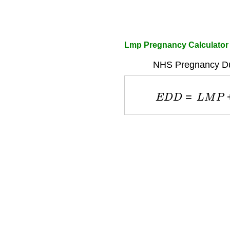
Lmp Pregnancy Calculator
NHS Pregnancy Due
E
D
D
=
L
M
P
+