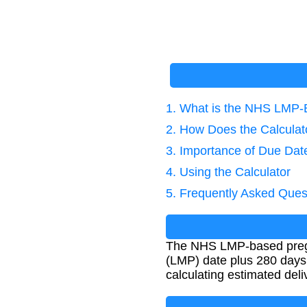
1. What is the NHS LMP-
2. How Does the Calcula
3. Importance of Due Dat
4. Using the Calculator
5. Frequently Asked Ques
The NHS LMP-based pregna
(LMP) date plus 280 days.
calculating estimated deli