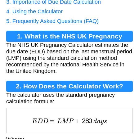
3. Importance of Due Date Calculation
4. Using the Calculator
5. Frequently Asked Questions (FAQ)
1. What is the NHS UK Pregnancy
The NHS UK Pregnancy Calculator estimates the
Calculator?
due date (EDD) based on the last menstrual period
(LMP) using the standard calculation method
recommended by the National Health Service in
the United Kingdom.
2. How Does the Calculator Work?
The calculator uses the standard pregnancy
calculation formula:
E
D
D
=
L
M
P
+
280
d
a
y
s