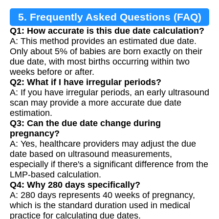
5. Frequently Asked Questions (FAQ)
Q1: How accurate is this due date calculation?
A: This method provides an estimated due date.
Only about 5% of babies are born exactly on their
due date, with most births occurring within two
weeks before or after.
Q2: What if I have irregular periods?
A: If you have irregular periods, an early ultrasound
scan may provide a more accurate due date
estimation.
Q3: Can the due date change during
pregnancy?
A: Yes, healthcare providers may adjust the due
date based on ultrasound measurements,
especially if there's a significant difference from the
LMP-based calculation.
Q4: Why 280 days specifically?
A: 280 days represents 40 weeks of pregnancy,
which is the standard duration used in medical
practice for calculating due dates.