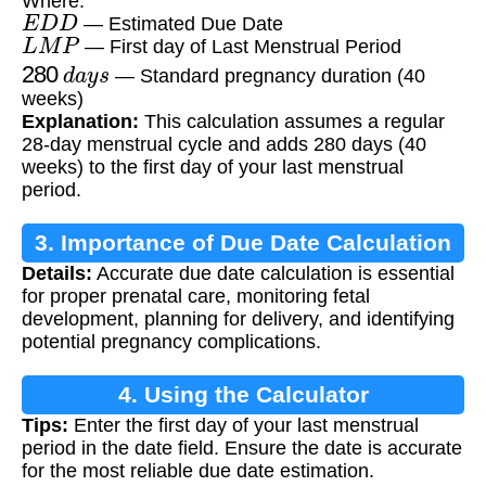
Where:
E
D
D
— Estimated Due Date
L
M
P
— First day of Last Menstrual Period
280
d
a
y
s
— Standard pregnancy duration (40
weeks)
Explanation:
This calculation assumes a regular
28-day menstrual cycle and adds 280 days (40
weeks) to the first day of your last menstrual
period.
3. Importance of Due Date Calculation
Details:
Accurate due date calculation is essential
for proper prenatal care, monitoring fetal
development, planning for delivery, and identifying
potential pregnancy complications.
4. Using the Calculator
Tips:
Enter the first day of your last menstrual
period in the date field. Ensure the date is accurate
for the most reliable due date estimation.