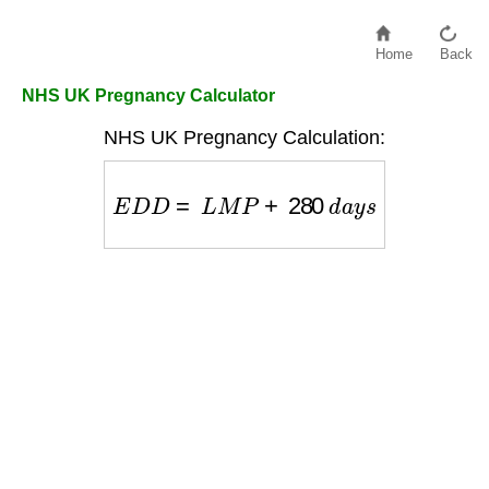
Home
Back
NHS UK Pregnancy Calculator
NHS UK Pregnancy Calculation:
E
D
D
=
L
M
P
+
280
d
a
y
s