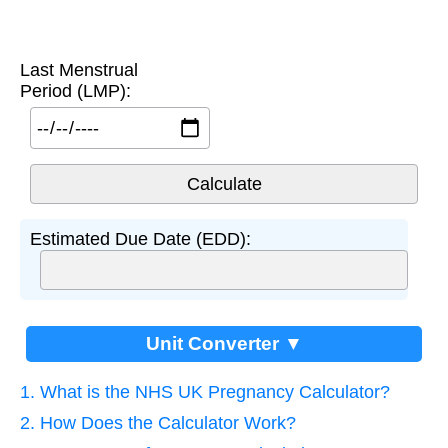
Last Menstrual
Period (LMP):
Estimated Due Date (EDD):
Unit Converter ▼
1. What is the NHS UK Pregnancy Calculator?
2. How Does the Calculator Work?