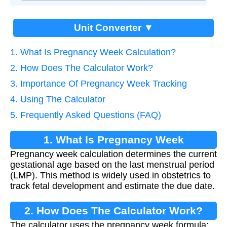
Unit Converter ▼
1. What Is Pregnancy Week Calculation?
2. How Does The Calculator Work?
3. Importance Of Pregnancy Week Tracking
4. Using The Calculator
5. Frequently Asked Questions (FAQ)
1. What Is Pregnancy Week
Pregnancy week calculation determines the current
Calculation?
gestational age based on the last menstrual period
(LMP). This method is widely used in obstetrics to
track fetal development and estimate the due date.
2. How Does The Calculator Work?
The calculator uses the pregnancy week formula: