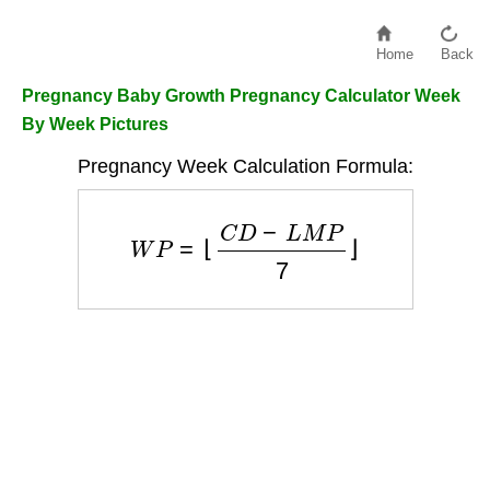
Home
Back
Pregnancy Baby Growth Pregnancy Calculator Week
By Week Pictures
Pregnancy Week Calculation Formula:
W
P
=
⌊
C
D
−
L
M
P
7
⌋