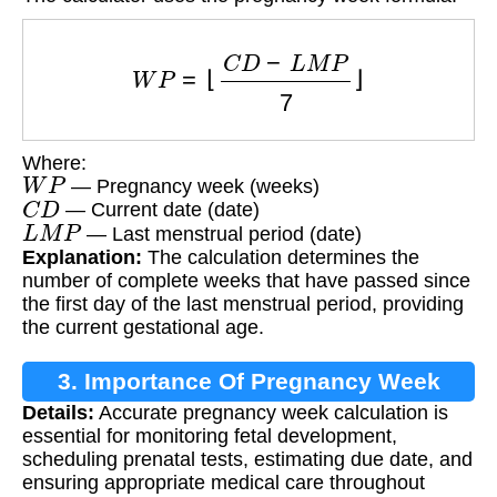
W
P
=
⌊
C
D
−
L
M
P
7
⌋
Where:
W
P
— Pregnancy week (weeks)
C
D
— Current date (date)
L
M
P
— Last menstrual period (date)
Explanation:
The calculation determines the
number of complete weeks that have passed since
the first day of the last menstrual period, providing
the current gestational age.
3. Importance Of Pregnancy Week
Details:
Accurate pregnancy week calculation is
Tracking
essential for monitoring fetal development,
scheduling prenatal tests, estimating due date, and
ensuring appropriate medical care throughout