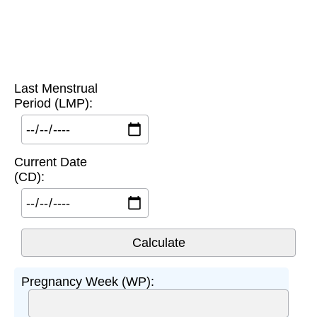
Last Menstrual
Period (LMP):
Current Date
(CD):
Pregnancy Week (WP):