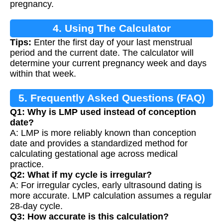
pregnancy.
4. Using The Calculator
Tips:
Enter the first day of your last menstrual
period and the current date. The calculator will
determine your current pregnancy week and days
within that week.
5. Frequently Asked Questions (FAQ)
Q1: Why is LMP used instead of conception
date?
A: LMP is more reliably known than conception
date and provides a standardized method for
calculating gestational age across medical
practice.
Q2: What if my cycle is irregular?
A: For irregular cycles, early ultrasound dating is
more accurate. LMP calculation assumes a regular
28-day cycle.
Q3: How accurate is this calculation?