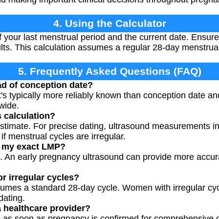
4. Using the Calculator
of your last menstrual period and the current date. Ensur
ults. This calculation assumes a regular 28-day menstrual
5. Frequently Asked Questions (FAQ)
d of conception date?
's typically more reliably known than conception date a
dwide.
s calculation?
estimate. For precise dating, ultrasound measurements i
if menstrual cycles are irregular.
w my exact LMP?
. An early pregnancy ultrasound can provide more accura
r irregular cycles?
ssumes a standard 28-day cycle. Women with irregular c
dating.
 healthcare provider?
e as soon as pregnancy is confirmed for comprehensive d