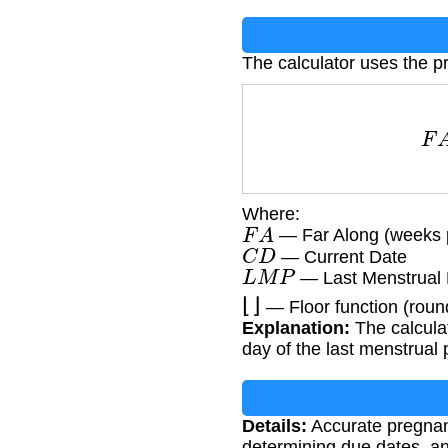
The calculator uses the p
Where:
F
A
— Far Along (weeks 
C
D
— Current Date
L
M
P
— Last Menstrual 
⌊
⌋
— Floor function (rou
Explanation:
The calcula
day of the last menstrual 
Details:
Accurate pregnanc
determining due dates, an