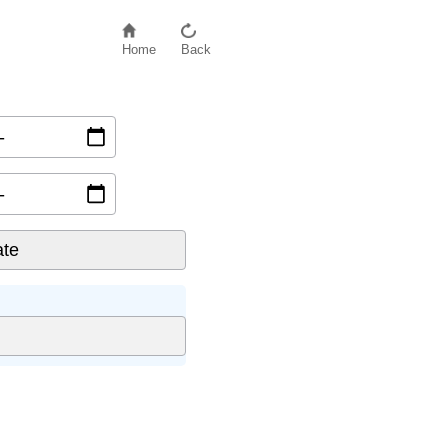
Home
Back