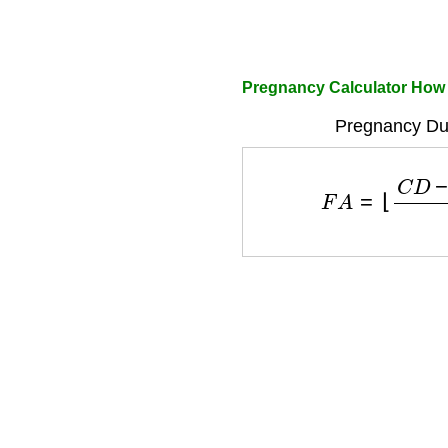
Pregnancy Calculator How
Pregnancy Dur
F
A
=
⌊
C
D
−