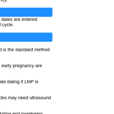
e dates are entered
 cycle.
nd is the standard method
n early pregnancy are
te dating if LMP is
ycles may need ultrasound
ating and monitoring.