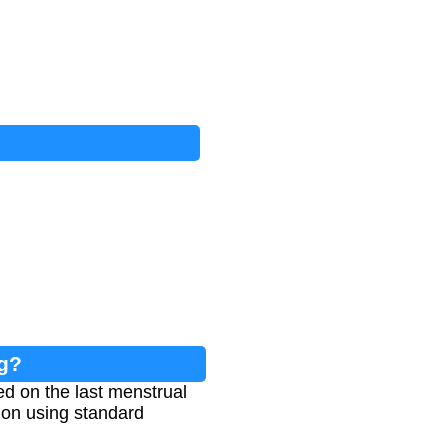
ng?
d on the last menstrual
ion using standard