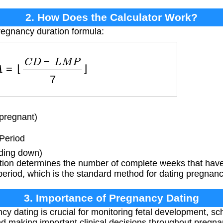
2. How Does the Calculator Work?
regnancy duration formula:
F
A
=
⌊
C
D
−
L
M
P
7
⌋
pregnant)
Period
nding down)
tion determines the number of complete weeks that have 
period, which is the standard method for dating pregnanci
3. Importance of Pregnancy Dating
y dating is crucial for monitoring fetal development, sch
d making important clinical decisions throughout pregna