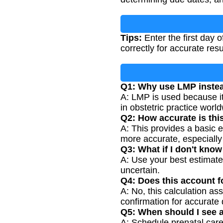
Tips:
Enter the first day 
correctly for accurate res
Q1: Why use LMP instea
A: LMP is used because it
in obstetric practice worl
Q2: How accurate is thi
A: This provides a basic 
more accurate, especially 
Q3: What if I don't kno
A: Use your best estimate
uncertain.
Q4: Does this account fo
A: No, this calculation a
confirmation for accurate 
Q5: When should I see a
A: Schedule prenatal car