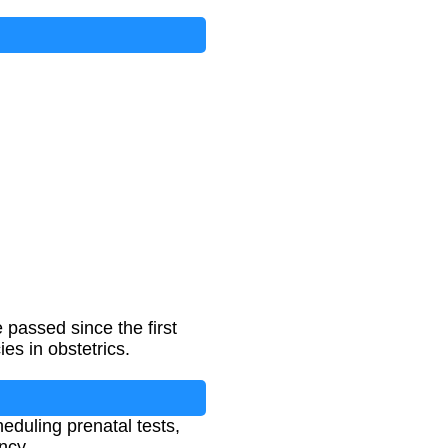
passed since the first
es in obstetrics.
eduling prenatal tests,
ncy.