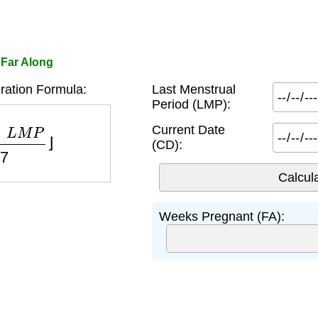
 Far Along
ation Formula:
Last Menstrual
Period (LMP):
L
M
P
7
⌋
Current Date
(CD):
Weeks Pregnant (FA):