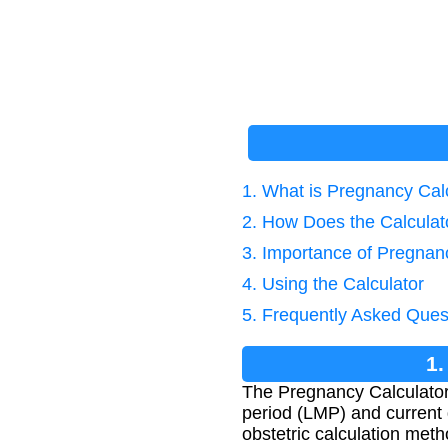
1. What is Pregnancy Cal
2. How Does the Calcula
3. Importance of Pregnan
4. Using the Calculator
5. Frequently Asked Ques
1.
The Pregnancy Calculator
period (LMP) and current 
obstetric calculation meth