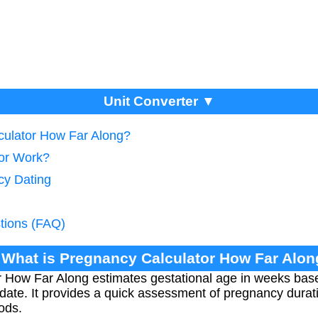
Unit Converter ▼
culator How Far Along?
tor Work?
cy Dating
tions (FAQ)
 What is Pregnancy Calculator How Far Alo
 How Far Along estimates gestational age in weeks base
date. It provides a quick assessment of pregnancy durat
ods.