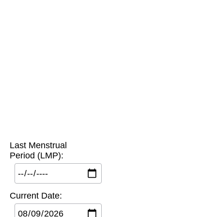
Last Menstrual
Period (LMP):
Current Date: