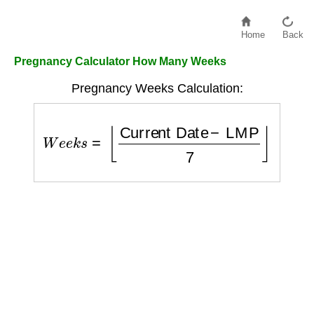
Home
Back
Pregnancy Calculator How Many Weeks
Pregnancy Weeks Calculation:
W
e
e
k
s
=
⌊
Current Date
−
LMP
7
⌋