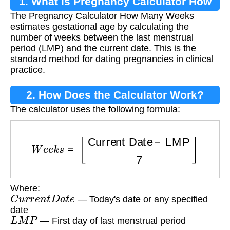
1. What is Pregnancy Calculator How
The Pregnancy Calculator How Many Weeks
Many Weeks?
estimates gestational age by calculating the
number of weeks between the last menstrual
period (LMP) and the current date. This is the
standard method for dating pregnancies in clinical
practice.
2. How Does the Calculator Work?
The calculator uses the following formula:
W
e
e
k
s
=
⌊
Current Date
−
LMP
7
⌋
Where:
C
u
r
r
e
n
t
D
a
t
e
— Today's date or any specified
date
L
M
P
— First day of last menstrual period
⌊
⌋