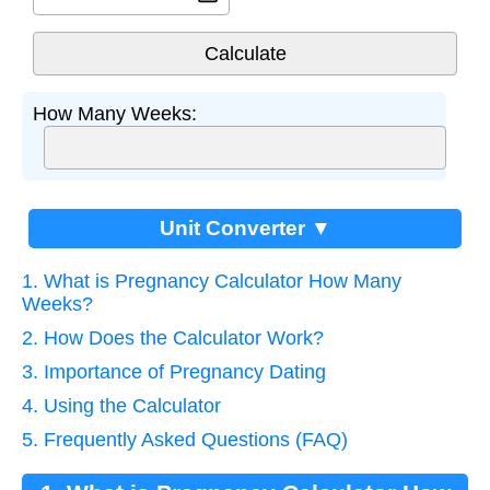
How Many Weeks:
Unit Converter ▼
1. What is Pregnancy Calculator How Many
Weeks?
2. How Does the Calculator Work?
3. Importance of Pregnancy Dating
4. Using the Calculator
5. Frequently Asked Questions (FAQ)