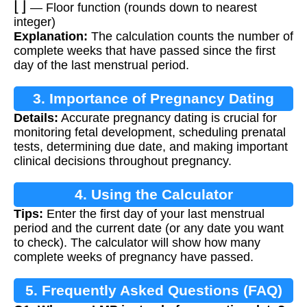
— Floor function (rounds down to nearest
integer)
Explanation:
The calculation counts the number of
complete weeks that have passed since the first
day of the last menstrual period.
3. Importance of Pregnancy Dating
Details:
Accurate pregnancy dating is crucial for
monitoring fetal development, scheduling prenatal
tests, determining due date, and making important
clinical decisions throughout pregnancy.
4. Using the Calculator
Tips:
Enter the first day of your last menstrual
period and the current date (or any date you want
to check). The calculator will show how many
complete weeks of pregnancy have passed.
5. Frequently Asked Questions (FAQ)