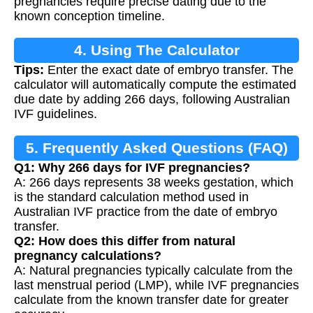
pregnancies require precise dating due to the
known conception timeline.
4. Using The Calculator
Tips:
Enter the exact date of embryo transfer. The
calculator will automatically compute the estimated
due date by adding 266 days, following Australian
IVF guidelines.
5. Frequently Asked Questions (FAQ)
Q1: Why 266 days for IVF pregnancies?
A: 266 days represents 38 weeks gestation, which
is the standard calculation method used in
Australian IVF practice from the date of embryo
transfer.
Q2: How does this differ from natural
pregnancy calculations?
A: Natural pregnancies typically calculate from the
last menstrual period (LMP), while IVF pregnancies
calculate from the known transfer date for greater