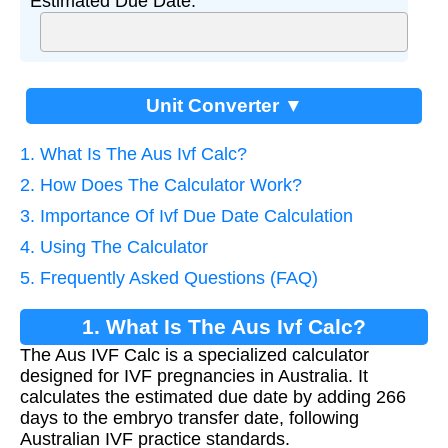
Estimated Due Date:
Unit Converter ▼
1. What Is The Aus Ivf Calc?
2. How Does The Calculator Work?
3. Importance Of Ivf Due Date Calculation
4. Using The Calculator
5. Frequently Asked Questions (FAQ)
1. What Is The Aus Ivf Calc?
The Aus IVF Calc is a specialized calculator
designed for IVF pregnancies in Australia. It
calculates the estimated due date by adding 266
days to the embryo transfer date, following
Australian IVF practice standards.