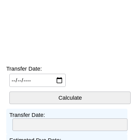
Transfer Date:
Transfer Date: