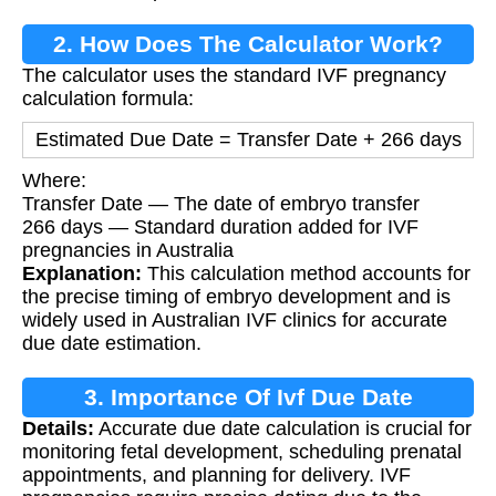
2. How Does The Calculator Work?
The calculator uses the standard IVF pregnancy
calculation formula:
Estimated Due Date = Transfer Date + 266 days
Where:
Transfer Date — The date of embryo transfer
266 days — Standard duration added for IVF
pregnancies in Australia
Explanation:
This calculation method accounts for
the precise timing of embryo development and is
widely used in Australian IVF clinics for accurate
due date estimation.
3. Importance Of Ivf Due Date
Details:
Accurate due date calculation is crucial for
Calculation
monitoring fetal development, scheduling prenatal
appointments, and planning for delivery. IVF