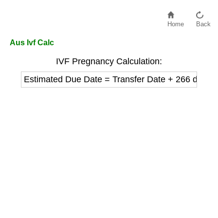
Home
Back
Aus Ivf Calc
IVF Pregnancy Calculation:
Estimated Due Date = Transfer Date + 266 days