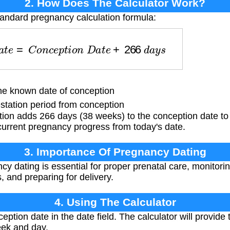
2. How Does The Calculator Work?
tandard pregnancy calculation formula:
D
a
t
e
=
C
o
n
c
e
p
t
i
o
n
D
a
t
e
+
266
d
a
y
s
 known date of conception
tation period from conception
tion adds 266 days (38 weeks) to the conception date to
current pregnancy progress from today's date.
3. Importance Of Pregnancy Dating
y dating is essential for proper prenatal care, monitori
, and preparing for delivery.
4. Using The Calculator
eption date in the date field. The calculator will provide
ek and day.