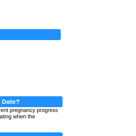
n Date?
rent pregnancy progress
ating when the