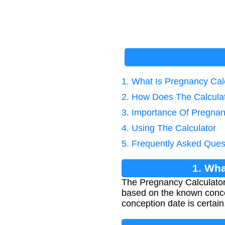
1. What Is Pregnancy Cal
2. How Does The Calcula
3. Importance Of Pregnan
4. Using The Calculator
5. Frequently Asked Ques
1. Wha
The Pregnancy Calculator
based on the known conce
conception date is certain