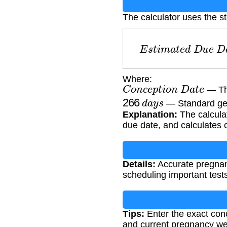
The calculator uses the s
E
s
t
i
m
a
t
e
d
D
u
e
Where:
C
o
n
c
e
p
t
i
o
n
D
a
t
e
— The
266
d
a
y
s
— Standard ges
Explanation:
The calcula
due date, and calculates 
Details:
Accurate pregnanc
scheduling important tests
Tips:
Enter the exact conc
and current pregnancy we