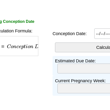
g Conception Date
ulation Formula:
Conception Date:
=
C
o
n
c
e
p
t
i
o
n
D
a
t
e
+
266
d
a
y
s
Estimated Due Date:
Current Pregnancy Week: