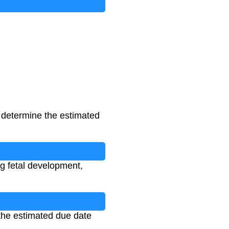
 determine the estimated
ng fetal development,
 the estimated due date