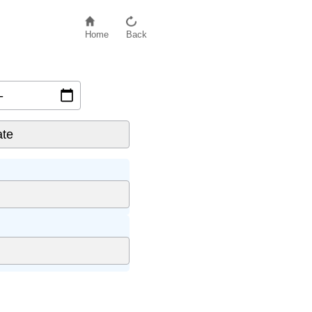
Home
Back