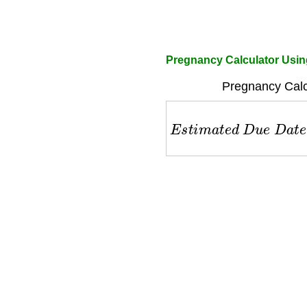
Pregnancy Calculator Usin
Pregnancy Calc
E
s
t
i
m
a
t
e
d
D
u
e
D
a
t
e