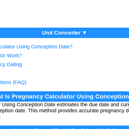
Unit Converter ▼
culator Using Conception Date?
tor Work?
cy Dating
tions (FAQ)
t Is Pregnancy Calculator Using Conceptio
 Using Conception Date estimates the due date and cur
ption date. This method provides accurate pregnancy d
.