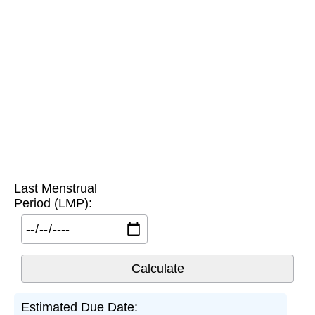
Last Menstrual
Period (LMP):
Estimated Due Date: