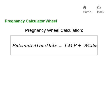
Home
Back
Pregnancy Calculator Wheel
Pregnancy Wheel Calculation:
E
s
t
i
m
a
t
e
d
D
u
e
D
a
t
e
=
L
M
P
+
280
d
a
y
s