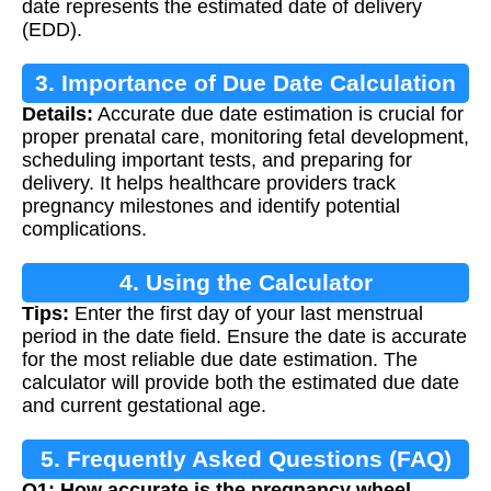
date represents the estimated date of delivery
(EDD).
3. Importance of Due Date Calculation
Details:
Accurate due date estimation is crucial for
proper prenatal care, monitoring fetal development,
scheduling important tests, and preparing for
delivery. It helps healthcare providers track
pregnancy milestones and identify potential
complications.
4. Using the Calculator
Tips:
Enter the first day of your last menstrual
period in the date field. Ensure the date is accurate
for the most reliable due date estimation. The
calculator will provide both the estimated due date
and current gestational age.
5. Frequently Asked Questions (FAQ)
Q1: How accurate is the pregnancy wheel