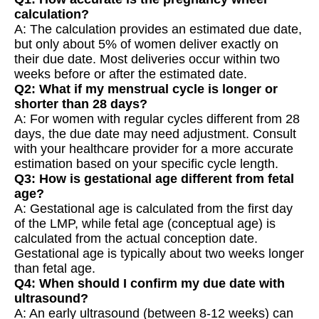
calculation?
A: The calculation provides an estimated due date,
but only about 5% of women deliver exactly on
their due date. Most deliveries occur within two
weeks before or after the estimated date.
Q2: What if my menstrual cycle is longer or
shorter than 28 days?
A: For women with regular cycles different from 28
days, the due date may need adjustment. Consult
with your healthcare provider for a more accurate
estimation based on your specific cycle length.
Q3: How is gestational age different from fetal
age?
A: Gestational age is calculated from the first day
of the LMP, while fetal age (conceptual age) is
calculated from the actual conception date.
Gestational age is typically about two weeks longer
than fetal age.
Q4: When should I confirm my due date with
ultrasound?
A: An early ultrasound (between 8-12 weeks) can