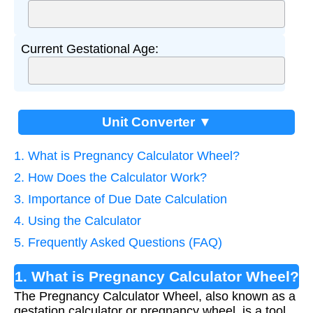
Current Gestational Age:
Unit Converter ▼
1. What is Pregnancy Calculator Wheel?
2. How Does the Calculator Work?
3. Importance of Due Date Calculation
4. Using the Calculator
5. Frequently Asked Questions (FAQ)
1. What is Pregnancy Calculator Wheel?
The Pregnancy Calculator Wheel, also known as a
gestation calculator or pregnancy wheel, is a tool