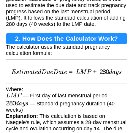
used to estimate the due date and track pregnancy
progress based on the last menstrual period
(LMP). It follows the standard calculation of adding
280 days (40 weeks) to the LMP date.
2. How Does the Calculator Work?
The calculator uses the standard pregnancy
calculation formula:
E
s
t
i
m
a
t
e
d
D
u
e
D
a
t
e
=
L
M
P
+
280
d
a
y
s
Where:
L
M
P
— First day of last menstrual period
280
d
a
y
s
— Standard pregnancy duration (40
weeks)
Explanation:
This calculation is based on
Naegele's rule, which assumes a 28-day menstrual
cycle and ovulation occurring on day 14. The due