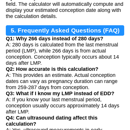
field. The calculator will automatically compute and
display your estimated conception date along with
the calculation details.
5. Frequently Asked Questions (FAQ)
Q1: Why 266 days instead of 280 days?
A: 280 days is calculated from the last menstrual
period (LMP), while 266 days is from actual
conception. Conception typically occurs about 14
days after LMP.
Q2: How accurate is this calculation?
A: This provides an estimate. Actual conception
dates can vary as pregnancy duration can range
from 259-287 days from conception.
Q3: What if I know my LMP instead of EDD?
A: If you know your last menstrual period,
conception usually occurs approximately 14 days
after LMP.
Q4: Can ultrasound dating affect this
calculation?
A: Yes, ultrasound measurements in early