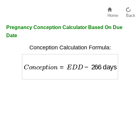
Home
Back
Pregnancy Conception Calculator Based On Due
Date
Conception Calculation Formula:
C
o
n
c
e
p
t
i
o
n
=
E
D
D
−
266
days