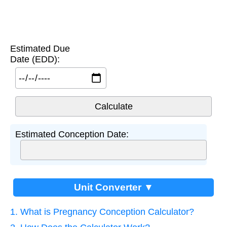
Estimated Due
Date (EDD):
Estimated Conception Date:
Unit Converter ▼
1. What is Pregnancy Conception Calculator?