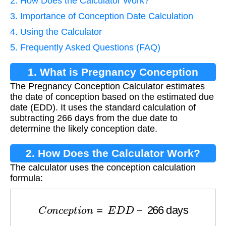
2. How Does the Calculator Work?
3. Importance of Conception Date Calculation
4. Using the Calculator
5. Frequently Asked Questions (FAQ)
1. What is Pregnancy Conception
The Pregnancy Conception Calculator estimates
Calculator?
the date of conception based on the estimated due
date (EDD). It uses the standard calculation of
subtracting 266 days from the due date to
determine the likely conception date.
2. How Does the Calculator Work?
The calculator uses the conception calculation
formula:
C
o
n
c
e
p
t
i
o
n
=
E
D
D
−
266
days