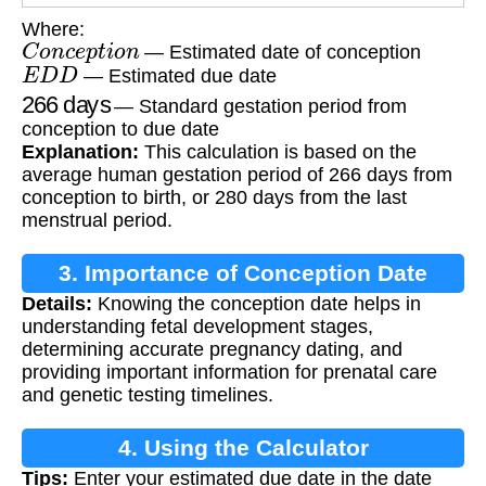
Where:
C
o
n
c
e
p
t
i
o
n
— Estimated date of conception
E
D
D
— Estimated due date
266
days
— Standard gestation period from
conception to due date
Explanation:
This calculation is based on the
average human gestation period of 266 days from
conception to birth, or 280 days from the last
menstrual period.
3. Importance of Conception Date
Details:
Knowing the conception date helps in
Calculation
understanding fetal development stages,
determining accurate pregnancy dating, and
providing important information for prenatal care
and genetic testing timelines.
4. Using the Calculator
Tips:
Enter your estimated due date in the date