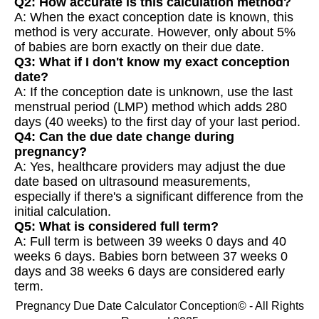
Q2: How accurate is this calculation method?
A: When the exact conception date is known, this
method is very accurate. However, only about 5%
of babies are born exactly on their due date.
Q3: What if I don't know my exact conception
date?
A: If the conception date is unknown, use the last
menstrual period (LMP) method which adds 280
days (40 weeks) to the first day of your last period.
Q4: Can the due date change during
pregnancy?
A: Yes, healthcare providers may adjust the due
date based on ultrasound measurements,
especially if there's a significant difference from the
initial calculation.
Q5: What is considered full term?
A: Full term is between 39 weeks 0 days and 40
weeks 6 days. Babies born between 37 weeks 0
days and 38 weeks 6 days are considered early
term.
Pregnancy Due Date Calculator Conception© - All Rights