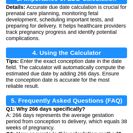
Details:
Accurate due date calculation is crucial for
prenatal care planning, monitoring fetal
development, scheduling important tests, and
preparing for delivery. It helps healthcare providers
track pregnancy progress and identify potential
complications.
4. Using the Calculator
Tips:
Enter the exact conception date in the date
field. The calculator will automatically compute the
estimated due date by adding 266 days. Ensure
the conception date is accurate for the most
reliable result.
5. Frequently Asked Questions (FAQ)
Q1: Why 266 days specifically?
A: 266 days represents the average gestation
period from conception to delivery, which equals 38
weeks of pregnancy.