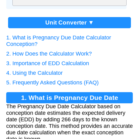
Unit Converter ▼
1. What is Pregnancy Due Date Calculator
Conception?
2. How Does the Calculator Work?
3. Importance of EDD Calculation
4. Using the Calculator
5. Frequently Asked Questions (FAQ)
1. What is Pregnancy Due Date
The Pregnancy Due Date Calculator based on
Calculator Conception?
conception date estimates the expected delivery
date (EDD) by adding 266 days to the known
conception date. This method provides an accurate
due date calculation when the exact conception
date is known.