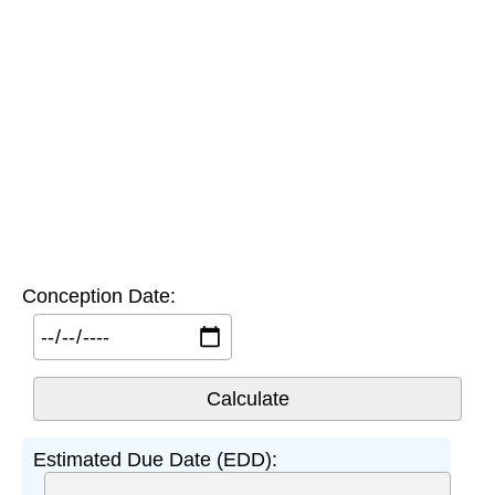
Conception Date:
Estimated Due Date (EDD):