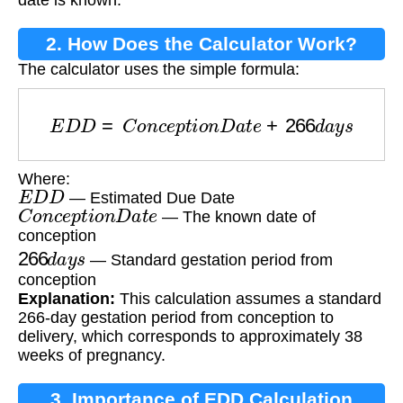
2. How Does the Calculator Work?
The calculator uses the simple formula:
E
D
D
=
C
o
n
c
e
p
t
i
o
n
D
a
t
e
+
266
d
a
y
s
Where:
E
D
D
— Estimated Due Date
C
o
n
c
e
p
t
i
o
n
D
a
t
e
— The known date of
conception
266
d
a
y
s
— Standard gestation period from
conception
Explanation:
This calculation assumes a standard
266-day gestation period from conception to
delivery, which corresponds to approximately 38
weeks of pregnancy.
3. Importance of EDD Calculation