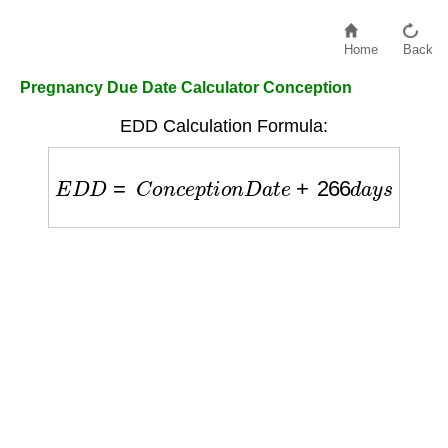
Home
Back
Pregnancy Due Date Calculator Conception
EDD Calculation Formula:
E
D
D
=
C
o
n
c
e
p
t
i
o
n
D
a
t
e
+
266
d
a
y
s