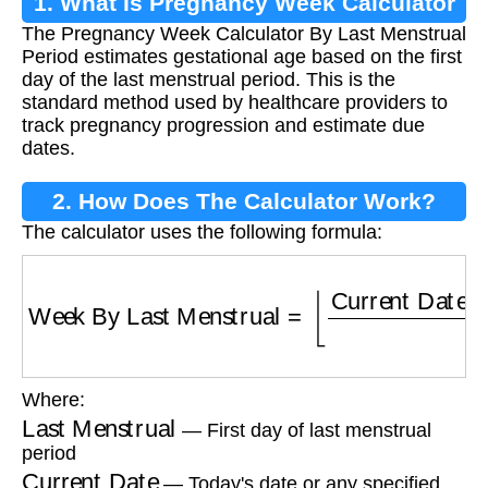
1. What Is Pregnancy Week Calculator
The Pregnancy Week Calculator By Last Menstrual
By Last Menstrual Period?
Period estimates gestational age based on the first
day of the last menstrual period. This is the
standard method used by healthcare providers to
track pregnancy progression and estimate due
dates.
2. How Does The Calculator Work?
The calculator uses the following formula:
Week By Last Menstrual
=
⌊
Current Date
−
La
Where:
Last Menstrual
— First day of last menstrual
period
Current Date
— Today's date or any specified