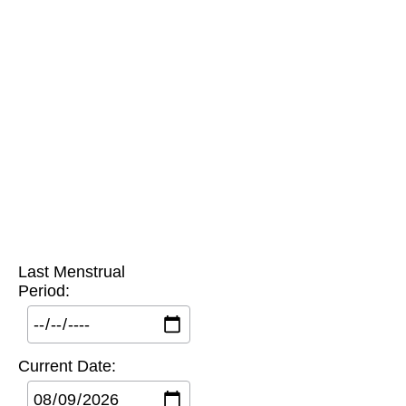
Last Menstrual
Period:
Current Date: