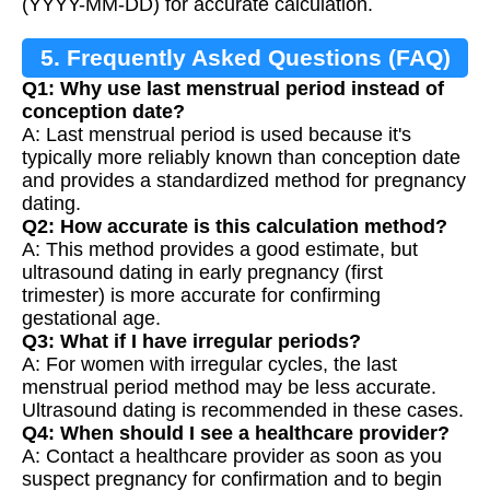
(YYYY-MM-DD) for accurate calculation.
5. Frequently Asked Questions (FAQ)
Q1: Why use last menstrual period instead of
conception date?
A: Last menstrual period is used because it's
typically more reliably known than conception date
and provides a standardized method for pregnancy
dating.
Q2: How accurate is this calculation method?
A: This method provides a good estimate, but
ultrasound dating in early pregnancy (first
trimester) is more accurate for confirming
gestational age.
Q3: What if I have irregular periods?
A: For women with irregular cycles, the last
menstrual period method may be less accurate.
Ultrasound dating is recommended in these cases.
Q4: When should I see a healthcare provider?
A: Contact a healthcare provider as soon as you
suspect pregnancy for confirmation and to begin