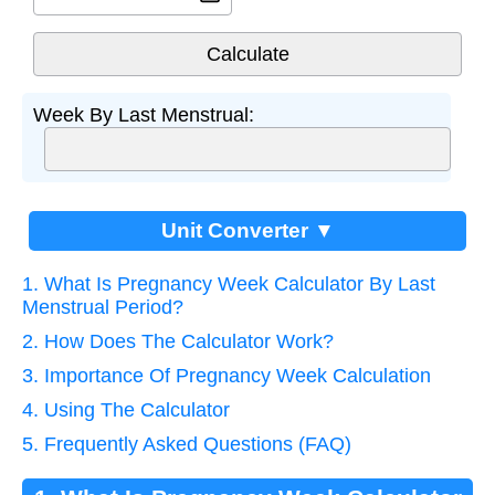
Week By Last Menstrual:
Unit Converter ▼
1. What Is Pregnancy Week Calculator By Last
Menstrual Period?
2. How Does The Calculator Work?
3. Importance Of Pregnancy Week Calculation
4. Using The Calculator
5. Frequently Asked Questions (FAQ)