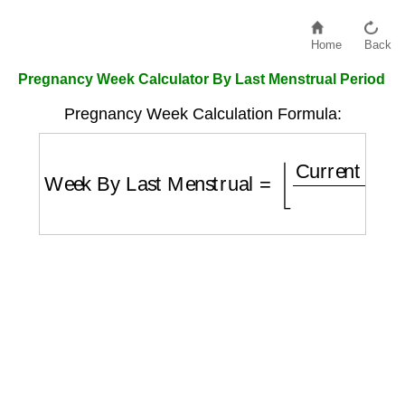
Home
Back
Pregnancy Week Calculator By Last Menstrual Period
Pregnancy Week Calculation Formula:
Week By Last Menstrual
=
⌊
Current Date
−