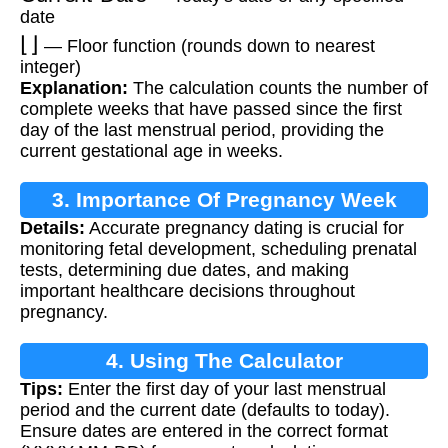
date
⌊
⌋
— Floor function (rounds down to nearest
integer)
Explanation:
The calculation counts the number of
complete weeks that have passed since the first
day of the last menstrual period, providing the
current gestational age in weeks.
3. Importance Of Pregnancy Week
Details:
Accurate pregnancy dating is crucial for
Calculation
monitoring fetal development, scheduling prenatal
tests, determining due dates, and making
important healthcare decisions throughout
pregnancy.
4. Using The Calculator
Tips:
Enter the first day of your last menstrual
period and the current date (defaults to today).
Ensure dates are entered in the correct format