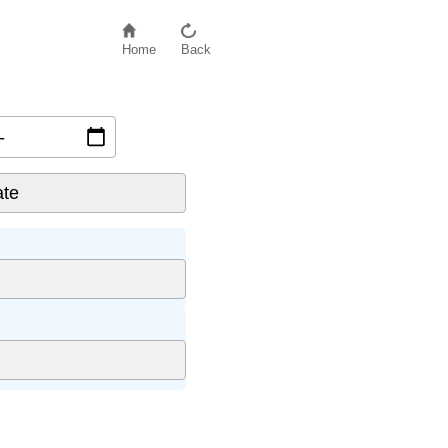
Home
Back