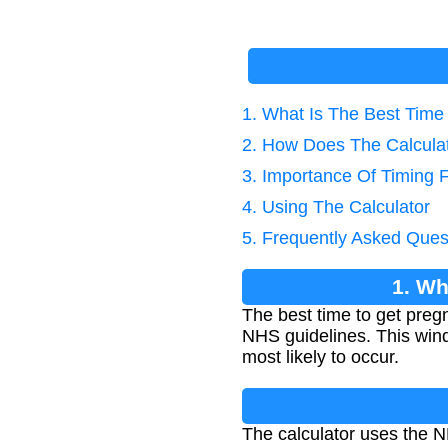
1. What Is The Best Time
2. How Does The Calcula
3. Importance Of Timing 
4. Using The Calculator
5. Frequently Asked Ques
1. Wh
The best time to get pregn
NHS guidelines. This wind
most likely to occur.
The calculator uses the