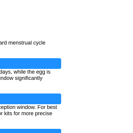
dard menstrual cycle
days, while the egg is
indow significantly
ception window. For best
r kits for more precise