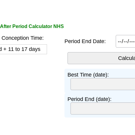
After Period Calculator NHS
 Conception Time:
Period End Date:
d + 11 to 17 days
Best Time (date):
Period End (date):