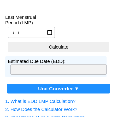
Last Menstrual
Period (LMP):
Estimated Due Date (EDD):
Unit Converter ▼
1. What is EDD LMP Calculation?
2. How Does the Calculator Work?