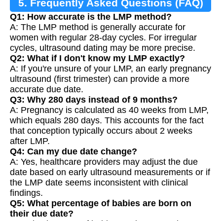
5. Frequently Asked Questions (FAQ)
Q1: How accurate is the LMP method?
A: The LMP method is generally accurate for
women with regular 28-day cycles. For irregular
cycles, ultrasound dating may be more precise.
Q2: What if I don't know my LMP exactly?
A: If you're unsure of your LMP, an early pregnancy
ultrasound (first trimester) can provide a more
accurate due date.
Q3: Why 280 days instead of 9 months?
A: Pregnancy is calculated as 40 weeks from LMP,
which equals 280 days. This accounts for the fact
that conception typically occurs about 2 weeks
after LMP.
Q4: Can my due date change?
A: Yes, healthcare providers may adjust the due
date based on early ultrasound measurements or if
the LMP date seems inconsistent with clinical
findings.
Q5: What percentage of babies are born on
their due date?