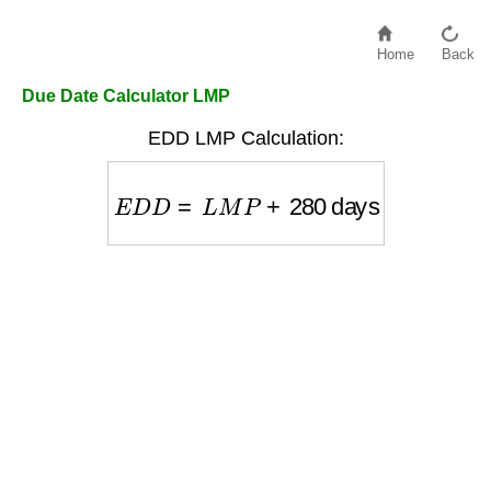
Home
Back
Due Date Calculator LMP
EDD LMP Calculation:
E
D
D
=
L
M
P
+
280
days