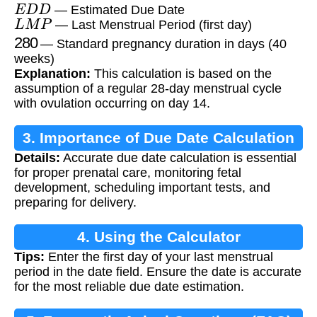
E
D
D
— Estimated Due Date
L
M
P
— Last Menstrual Period (first day)
280
— Standard pregnancy duration in days (40
weeks)
Explanation:
This calculation is based on the
assumption of a regular 28-day menstrual cycle
with ovulation occurring on day 14.
3. Importance of Due Date Calculation
Details:
Accurate due date calculation is essential
for proper prenatal care, monitoring fetal
development, scheduling important tests, and
preparing for delivery.
4. Using the Calculator
Tips:
Enter the first day of your last menstrual
period in the date field. Ensure the date is accurate
for the most reliable due date estimation.