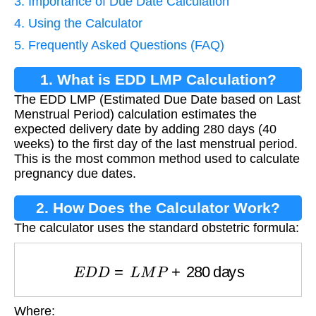
3. Importance of Due Date Calculation
4. Using the Calculator
5. Frequently Asked Questions (FAQ)
1. What is EDD LMP Calculation?
The EDD LMP (Estimated Due Date based on Last
Menstrual Period) calculation estimates the
expected delivery date by adding 280 days (40
weeks) to the first day of the last menstrual period.
This is the most common method used to calculate
pregnancy due dates.
2. How Does the Calculator Work?
The calculator uses the standard obstetric formula:
E
D
D
=
L
M
P
+
280
days
Where: