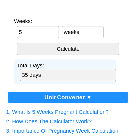
Weeks:
weeks
Total Days:
Unit Converter ▼
1. What Is 5 Weeks Pregnant Calculation?
2. How Does The Calculator Work?
3. Importance Of Pregnancy Week Calculation