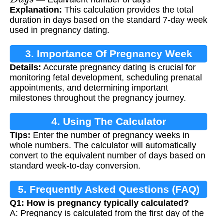
Explanation:
This calculation provides the total
duration in days based on the standard 7-day week
used in pregnancy dating.
3. Importance Of Pregnancy Week
Details:
Accurate pregnancy dating is crucial for
Calculation
monitoring fetal development, scheduling prenatal
appointments, and determining important
milestones throughout the pregnancy journey.
4. Using The Calculator
Tips:
Enter the number of pregnancy weeks in
whole numbers. The calculator will automatically
convert to the equivalent number of days based on
standard week-to-day conversion.
5. Frequently Asked Questions (FAQ)
Q1: How is pregnancy typically calculated?
A: Pregnancy is calculated from the first day of the