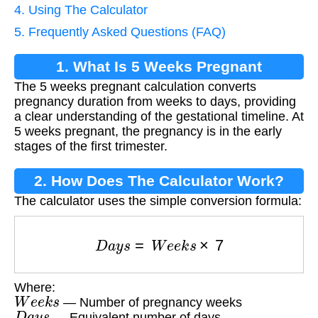
4. Using The Calculator
5. Frequently Asked Questions (FAQ)
1. What Is 5 Weeks Pregnant
The 5 weeks pregnant calculation converts
Calculation?
pregnancy duration from weeks to days, providing
a clear understanding of the gestational timeline. At
5 weeks pregnant, the pregnancy is in the early
stages of the first trimester.
2. How Does The Calculator Work?
The calculator uses the simple conversion formula:
D
a
y
s
=
W
e
e
k
s
×
7
Where:
W
e
e
k
s
— Number of pregnancy weeks
D
a
y
s
— Equivalent number of days