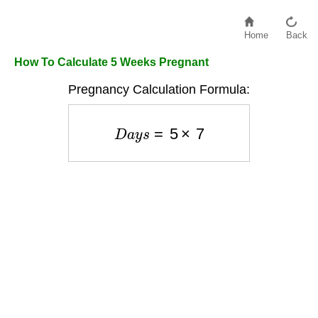
Home
Back
How To Calculate 5 Weeks Pregnant
Pregnancy Calculation Formula:
D
a
y
s
=
5
×
7