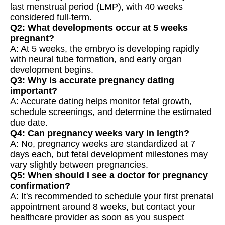
last menstrual period (LMP), with 40 weeks
considered full-term.
Q2: What developments occur at 5 weeks
pregnant?
A: At 5 weeks, the embryo is developing rapidly
with neural tube formation, and early organ
development begins.
Q3: Why is accurate pregnancy dating
important?
A: Accurate dating helps monitor fetal growth,
schedule screenings, and determine the estimated
due date.
Q4: Can pregnancy weeks vary in length?
A: No, pregnancy weeks are standardized at 7
days each, but fetal development milestones may
vary slightly between pregnancies.
Q5: When should I see a doctor for pregnancy
confirmation?
A: It's recommended to schedule your first prenatal
appointment around 8 weeks, but contact your
healthcare provider as soon as you suspect