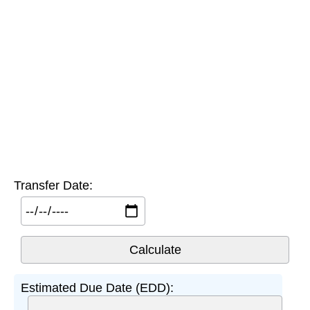
Transfer Date:
Estimated Due Date (EDD):