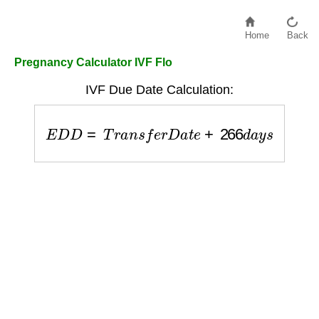
Home
Back
Pregnancy Calculator IVF Flo
IVF Due Date Calculation:
E
D
D
=
T
r
a
n
s
f
e
r
D
a
t
e
+
266
d
a
y
s