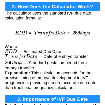
2. How Does the Calculator Work?
The calculator uses the standard IVF due date
calculation formula:
E
D
D
=
T
r
a
n
s
f
e
r
D
a
t
e
+
266
d
a
y
s
Where:
E
D
D
— Estimated Due Date
T
r
a
n
s
f
e
r
D
a
t
e
— Date of embryo transfer
266
d
a
y
s
— Standard gestation period from
embryo transfer
Explanation:
This calculation accounts for the
precise timing of embryo development in IVF
pregnancies, providing a more accurate due date
than traditional pregnancy calculators.
3. Importance of IVF Due Date