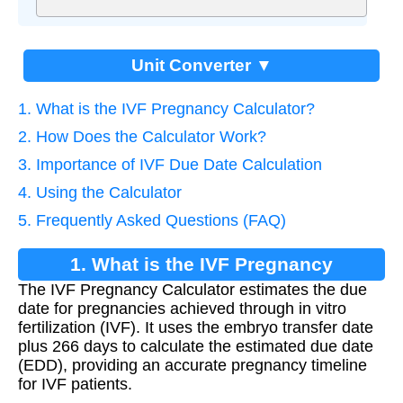
Unit Converter ▼
1. What is the IVF Pregnancy Calculator?
2. How Does the Calculator Work?
3. Importance of IVF Due Date Calculation
4. Using the Calculator
5. Frequently Asked Questions (FAQ)
1. What is the IVF Pregnancy
The IVF Pregnancy Calculator estimates the due
Calculator?
date for pregnancies achieved through in vitro
fertilization (IVF). It uses the embryo transfer date
plus 266 days to calculate the estimated due date
(EDD), providing an accurate pregnancy timeline
for IVF patients.