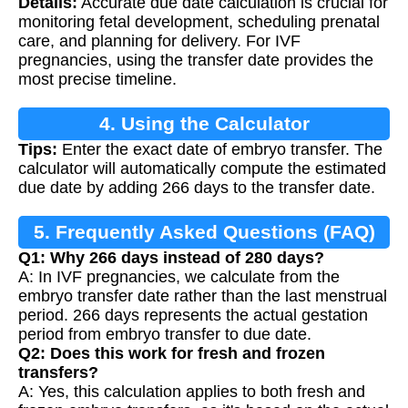
Details:
Accurate due date calculation is crucial for
Calculation
monitoring fetal development, scheduling prenatal
care, and planning for delivery. For IVF
pregnancies, using the transfer date provides the
most precise timeline.
4. Using the Calculator
Tips:
Enter the exact date of embryo transfer. The
calculator will automatically compute the estimated
due date by adding 266 days to the transfer date.
5. Frequently Asked Questions (FAQ)
Q1: Why 266 days instead of 280 days?
A: In IVF pregnancies, we calculate from the
embryo transfer date rather than the last menstrual
period. 266 days represents the actual gestation
period from embryo transfer to due date.
Q2: Does this work for fresh and frozen
transfers?
A: Yes, this calculation applies to both fresh and