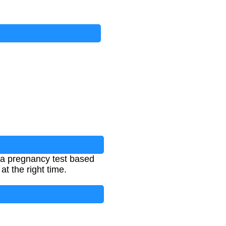
 a pregnancy test based
t the right time.