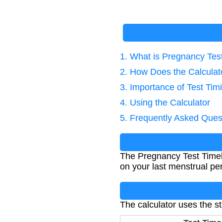
1. What is Pregnancy Tes
2. How Does the Calcula
3. Importance of Test Tim
4. Using the Calculator
5. Frequently Asked Ques
The Pregnancy Test Timel
on your last menstrual per
The calculator uses the s