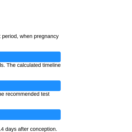
st period, when pregnancy
ls. The calculated timeline
e the recommended test
14 days after conception.