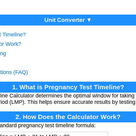
Unit Converter ▼
t Timeline?
tor Work?
ing
tions (FAQ)
1. What is Pregnancy Test Timeline?
ine Calculator determines the optimal window for taking
iod (LMP). This helps ensure accurate results by testing a
2. How Does the Calculator Work?
tandard pregnancy test timeline formula: