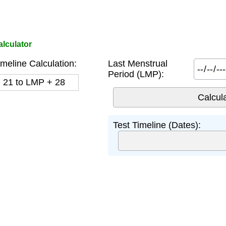
lculator
meline Calculation:
Last Menstrual
Period (LMP):
+ 21 to LMP + 28
Test Timeline (Dates):