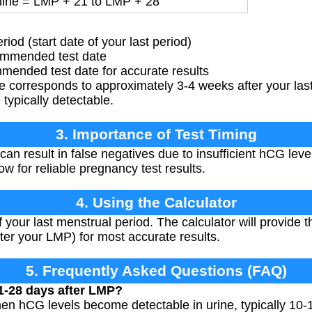
line = LMP + 21 to LMP + 28
od (start date of your last period)
ommended test date
ended test date for accurate results
ne corresponds to approximately 3-4 weeks after your la
typically detectable.
3. Importance of Test Timing
can result in false negatives due to insufficient hCG leve
w for reliable pregnancy test results.
4. Using the Calculator
of your last menstrual period. The calculator will provid
ter your LMP) for most accurate results.
5. Frequently Asked Questions (FAQ)
1-28 days after LMP?
en hCG levels become detectable in urine, typically 10-