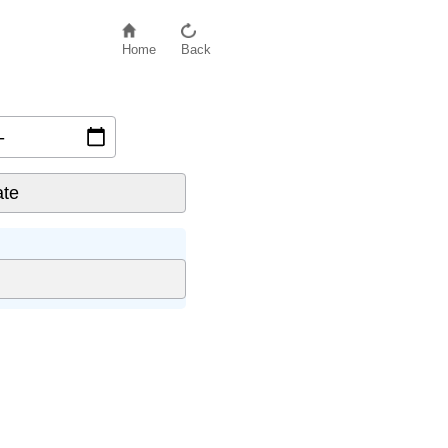
Home
Back