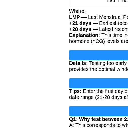
Test Time
Where:
LMP
— Last Menstrual Peri
+21 days
— Earliest rec
+28 days
— Latest recomm
Explanation:
This timeli
hormone (hCG) levels are 
Details:
Testing too early 
provides the optimal windo
Tips:
Enter the first day 
date range (21-28 days af
Q1: Why test between 2
A: This corresponds to wh