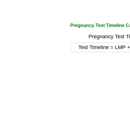
Pregnancy Test Timeline Ca
Pregnancy Test Ti
Test Timeline = LMP 